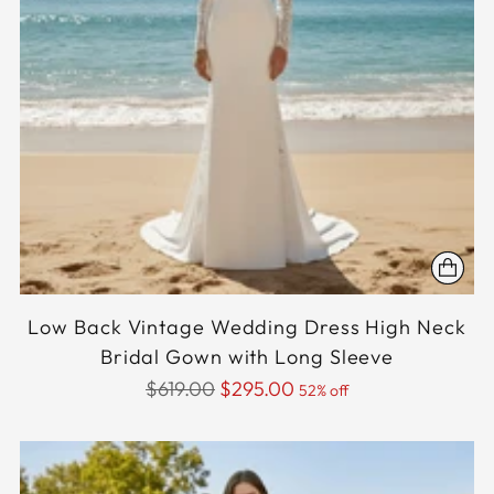
Low Back Vintage Wedding Dress High Neck
Bridal Gown with Long Sleeve
Regular
$619.00
$295.00
52% off
price