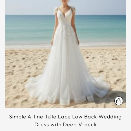
Simple A-line Tulle Lace Low Back Wedding
Dress with Deep V-neck