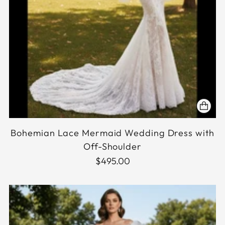
Bohemian Lace Mermaid Wedding Dress with
Off-Shoulder
$495.00