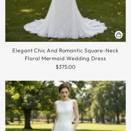
Elegant Chic And Romantic Square-Neck
Floral Mermaid Wedding Dress
$375.00