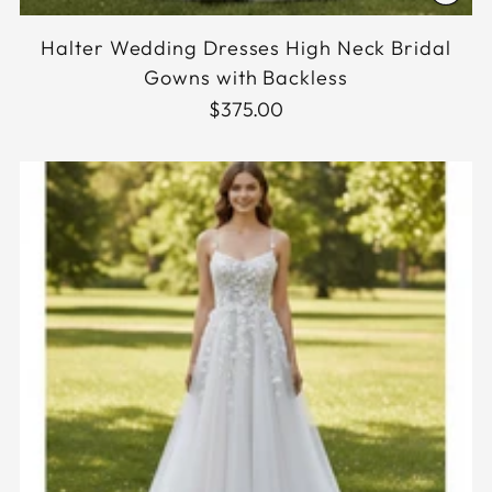
Halter Wedding Dresses High Neck Bridal
Gowns with Backless
$375.00