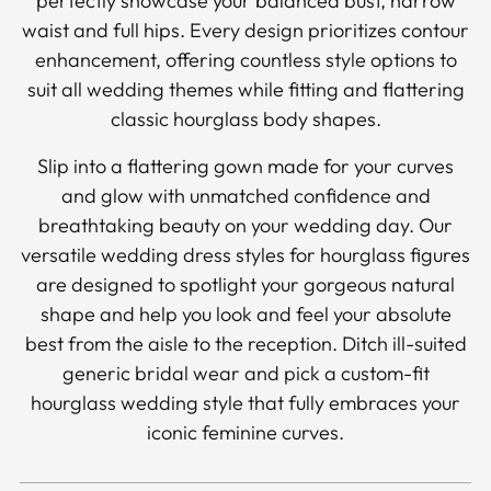
perfectly showcase your balanced bust, narrow
waist and full hips. Every design prioritizes contour
enhancement, offering countless style options to
suit all wedding themes while fitting and flattering
classic hourglass body shapes.
Slip into a flattering gown made for your curves
and glow with unmatched confidence and
breathtaking beauty on your wedding day. Our
versatile wedding dress styles for hourglass figures
are designed to spotlight your gorgeous natural
shape and help you look and feel your absolute
best from the aisle to the reception. Ditch ill-suited
generic bridal wear and pick a custom-fit
hourglass wedding style that fully embraces your
iconic feminine curves.