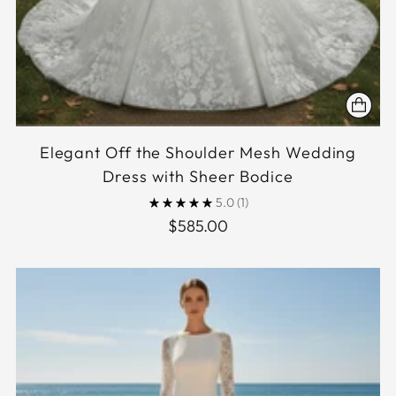
Elegant Off the Shoulder Mesh Wedding
Dress with Sheer Bodice
5.0
(1)
$585.00