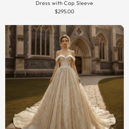
Dress with Cap Sleeve
$295.00