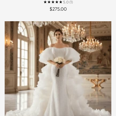
5.0
(1)
$275.00