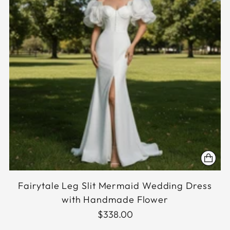
Fairytale Leg Slit Mermaid Wedding Dress
with Handmade Flower
$338.00