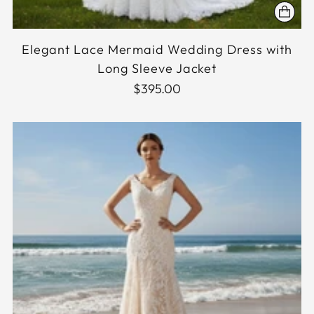
Elegant Lace Mermaid Wedding Dress with
Long Sleeve Jacket
$395.00