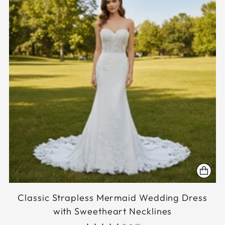
Classic Strapless Mermaid Wedding Dress
with Sweetheart Necklines