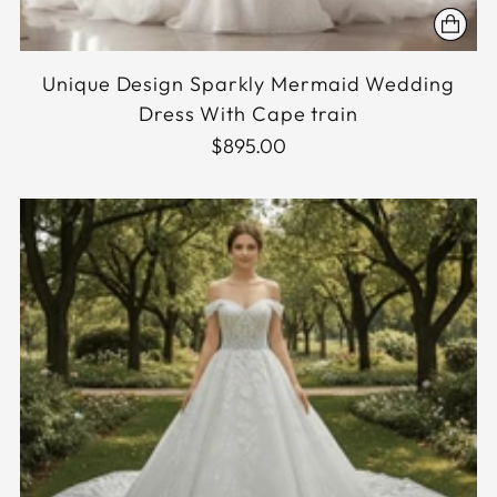
Unique Design Sparkly Mermaid Wedding
Dress With Cape train
$895.00