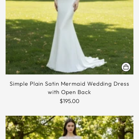
Simple Plain Satin Mermaid Wedding Dress
with Open Back
$195.00