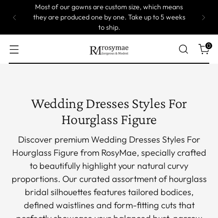
 which means
up to 5 weeks
On Sale! 5% Off at Cart!
0
Wedding Dresses Styles For
Hourglass Figure
Discover premium Wedding Dresses Styles For
Hourglass Figure from RosyMae, specially crafted
to beautifully highlight your natural curvy
proportions. Our curated assortment of hourglass
bridal silhouettes features tailored bodices,
defined waistlines and form-fitting cuts that