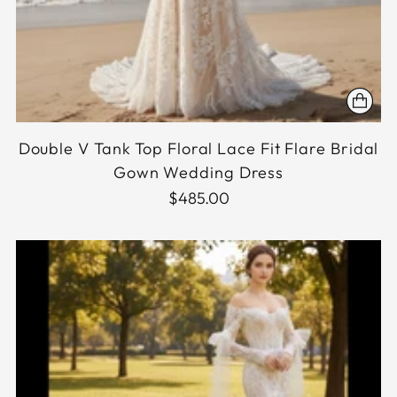
Double V Tank Top Floral Lace Fit Flare Bridal
Gown Wedding Dress
$485.00