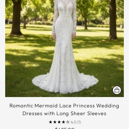
Romantic Mermaid Lace Princess Wedding
Dresses with Long Sheer Sleeves
4.0
(1)