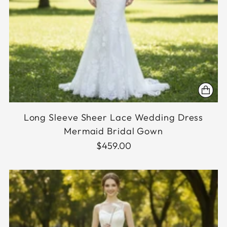
Long Sleeve Sheer Lace Wedding Dress
Mermaid Bridal Gown
$459.00