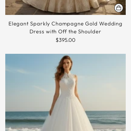
Elegant Sparkly Champagne Gold Wedding
Dress with Off the Shoulder
$395.00