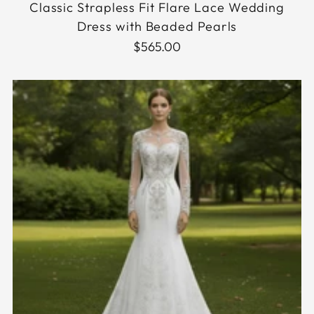
Classic Strapless Fit Flare Lace Wedding
Dress with Beaded Pearls
$565.00