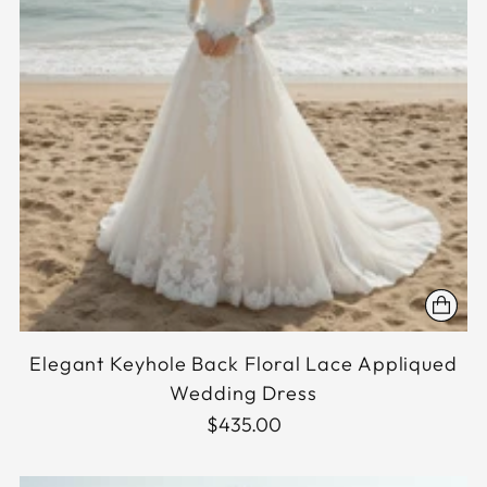
Elegant Keyhole Back Floral Lace Appliqued
Wedding Dress
$435.00