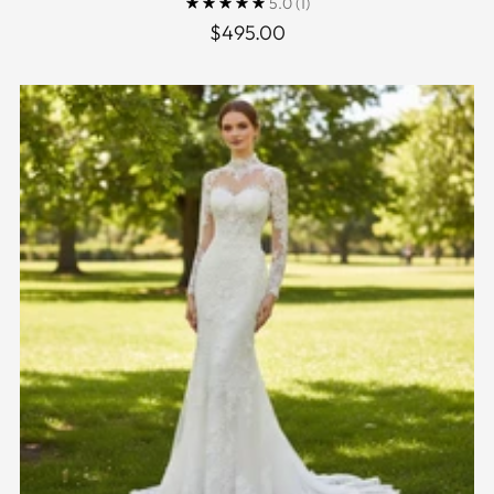
5.0
(1)
$495.00