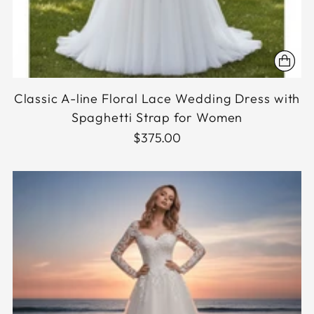
Classic A-line Floral Lace Wedding Dress with
Spaghetti Strap for Women
$375.00