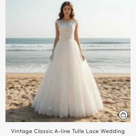
Vintage Classic A-line Tulle Lace Wedding