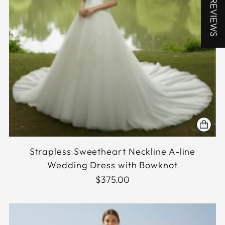
★ REVIEWS
Strapless Sweetheart Neckline A-line
Wedding Dress with Bowknot
$375.00