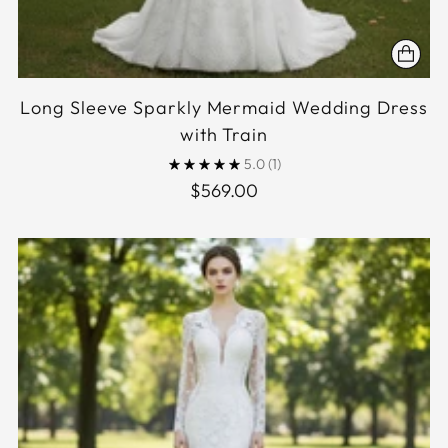
Long Sleeve Sparkly Mermaid Wedding Dress
with Train
5.0
(1)
$569.00