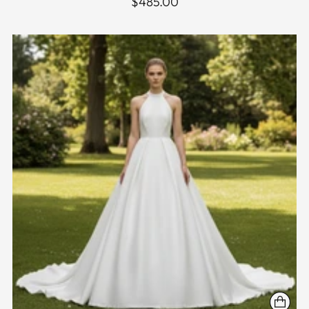
$485.00