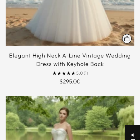
Elegant High Neck A-Line Vintage Wedding
Dress with Keyhole Back
5.0
(1)
$295.00