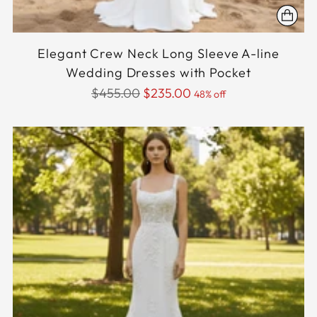
Elegant Crew Neck Long Sleeve A-line
Wedding Dresses with Pocket
Regular
$455.00
$235.00
48% off
price