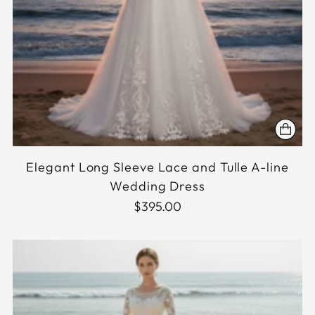
Elegant Long Sleeve Lace and Tulle A-line
Wedding Dress
$395.00