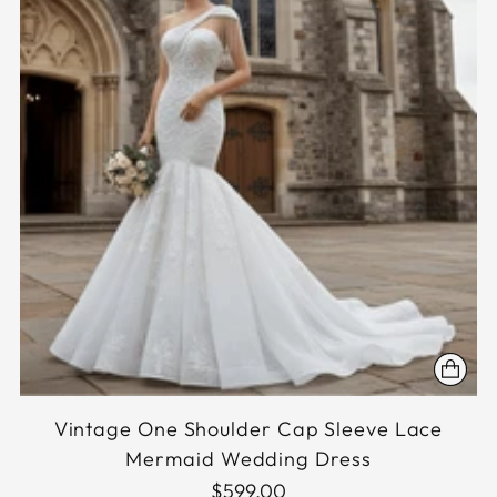
Vintage One Shoulder Cap Sleeve Lace
Mermaid Wedding Dress
$599.00