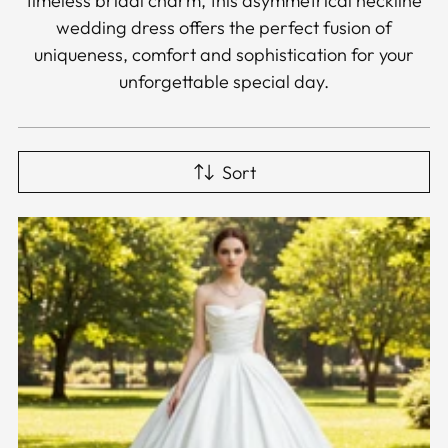
timeless bridal charm, this asymmetrical neckline
wedding dress offers the perfect fusion of
uniqueness, comfort and sophistication for your
unforgettable special day.
Sort