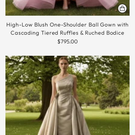
High-Low Blush One-Shoulder Ball Gown with
Cascading Tiered Ruffles & Ruched Bodice
$795.00