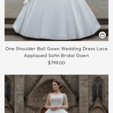
One Shoulder Ball Gown Wedding Dress Lace
Appliqued Satin Bridal Gown
$799.00