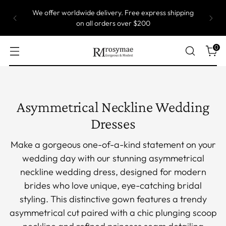
Most of our gowns are custom size, which means
they are produced one by one. Take up to 5 weeks
to ship.
0
Asymmetrical Neckline Wedding
Dresses
Make a gorgeous one-of-a-kind statement on your
wedding day with our stunning asymmetrical
neckline wedding dress, designed for modern
brides who love unique, eye-catching bridal
styling. This distinctive gown features a trendy
asymmetrical cut paired with a chic plunging scoop