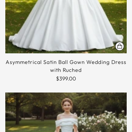
Asymmetrical Satin Ball Gown Wedding Dress
with Ruched
$399.00