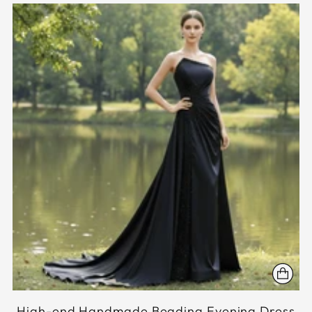
High-end Handmade Beading Evening Dress