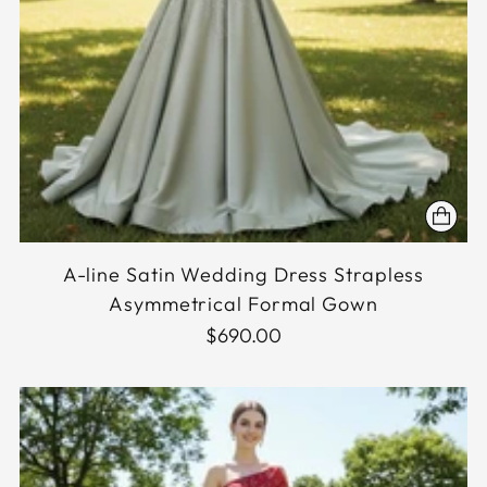
A-line Satin Wedding Dress Strapless
Asymmetrical Formal Gown
$690.00