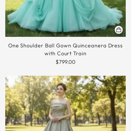
One Shoulder Ball Gown Quinceanera Dress
with Court Train
$799.00