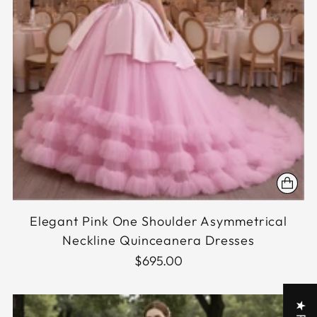
Elegant Pink One Shoulder Asymmetrical
Neckline Quinceanera Dresses
$695.00