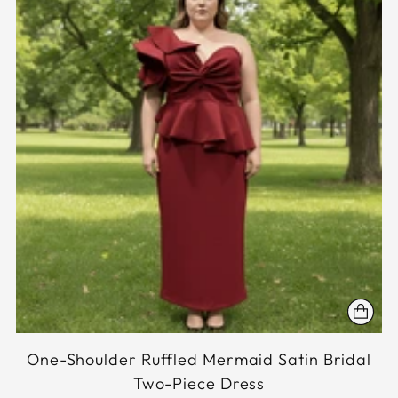
One-Shoulder Ruffled Mermaid Satin Bridal
Two-Piece Dress