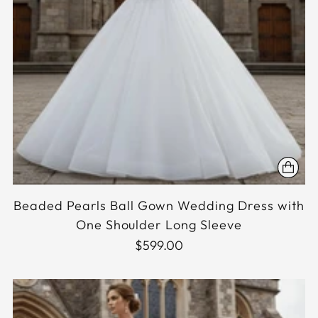
Beaded Pearls Ball Gown Wedding Dress with
One Shoulder Long Sleeve
$599.00