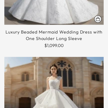
Luxury Beaded Mermaid Wedding Dress with
One Shoulder Long Sleeve
$1,099.00