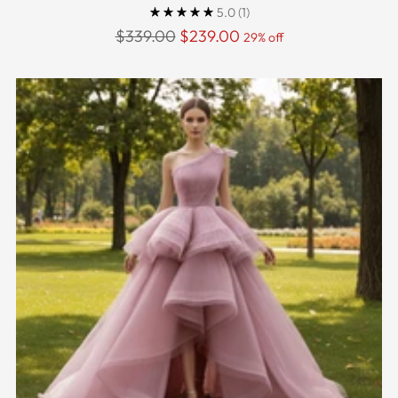
5.0
(1)
Regular
$339.00
$239.00
29% off
price