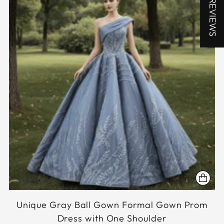
★ REVIEWS
Unique Gray Ball Gown Formal Gown Prom
Dress with One Shoulder