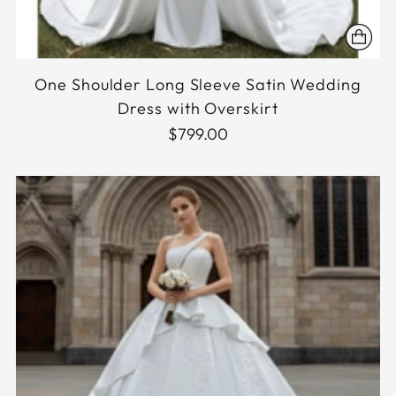
One Shoulder Long Sleeve Satin Wedding
Dress with Overskirt
$799.00