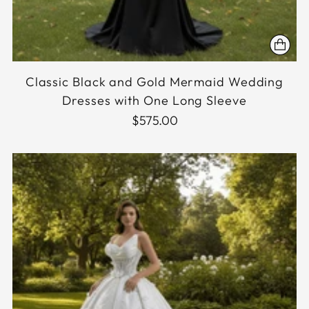
Classic Black and Gold Mermaid Wedding
Dresses with One Long Sleeve
$575.00