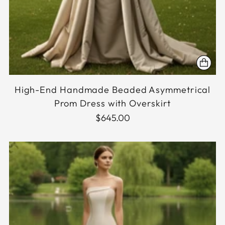
High-End Handmade Beaded Asymmetrical
Prom Dress with Overskirt
$645.00