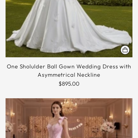
One Sholulder Ball Gown Wedding Dress with
Asymmetrical Neckline
$895.00