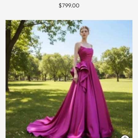
$799.00