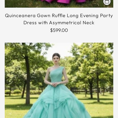
Quinceanera Gown Ruffle Long Evening Party
Dress with Asymmetrical Neck
$599.00