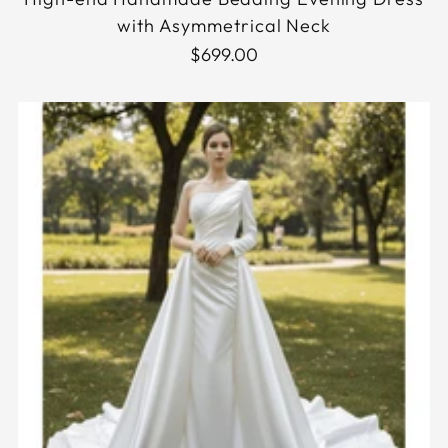
with Asymmetrical Neck
$699.00