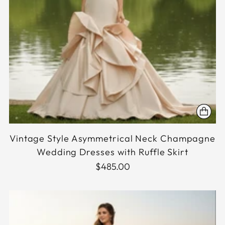
Vintage Style Asymmetrical Neck Champagne
Wedding Dresses with Ruffle Skirt
$485.00