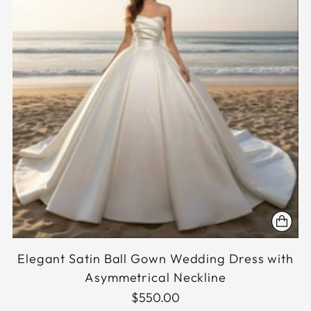
Elegant Satin Ball Gown Wedding Dress with
Asymmetrical Neckline
$550.00