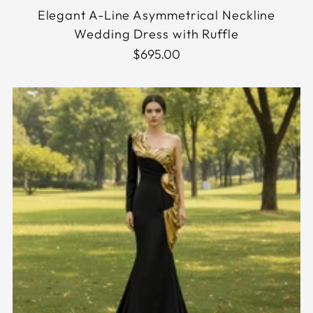
Elegant A-Line Asymmetrical Neckline
Wedding Dress with Ruffle
$695.00