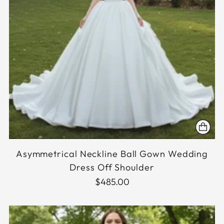
Asymmetrical Neckline Ball Gown Wedding
Dress Off Shoulder
$485.00