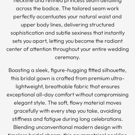
neckline and refined princess seam detailing
across the bodice. The tailored seam work
perfectly accentuates your natural waist and
upper body lines, delivering structured
sophistication and subtle sexiness that instantly
sets you apart, letting you become the radiant
center of attention throughout your entire wedding
ceremony.
Boasting a sleek, figure-hugging fitted silhouette,
this bridal gown is crafted from premium ultra-
lightweight, breathable fabric that ensures
exceptional all-day comfort without compromising
elegant style. The soft, flowy material moves
gracefully with every step you take, avoiding
stiffness and fatigue during long celebrations.
Blending unconventional modern design with