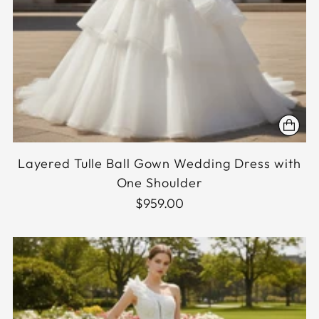
Layered Tulle Ball Gown Wedding Dress with
One Shoulder
$959.00