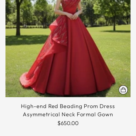
High-end Red Beading Prom Dress
Asymmetrical Neck Formal Gown
$650.00