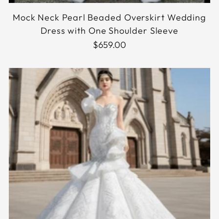
Mock Neck Pearl Beaded Overskirt Wedding
Dress with One Shoulder Sleeve
$659.00