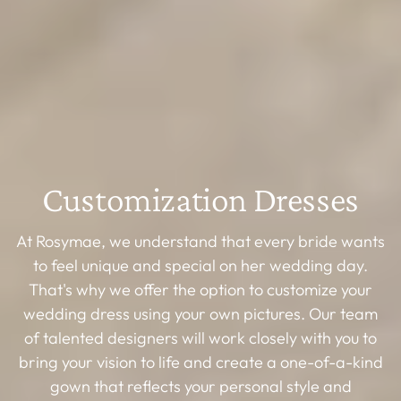
Customization Dresses
At Rosymae, we understand that every bride wants
to feel unique and special on her wedding day.
That's why we offer the option to customize your
wedding dress using your own pictures. Our team
of talented designers will work closely with you to
bring your vision to life and create a one-of-a-kind
gown that reflects your personal style and