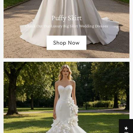
Puffy Skirt
Check Out Our Luxury Big Skirt Wedding Dresses
Shop Now