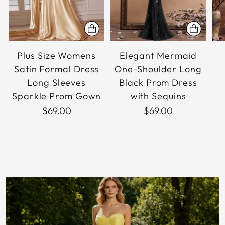
Plus Size Womens
Elegant Mermaid
Satin Formal Dress
One-Shoulder Long
Long Sleeves
Black Prom Dress
Sparkle Prom Gown
with Sequins
$69.00
$69.00