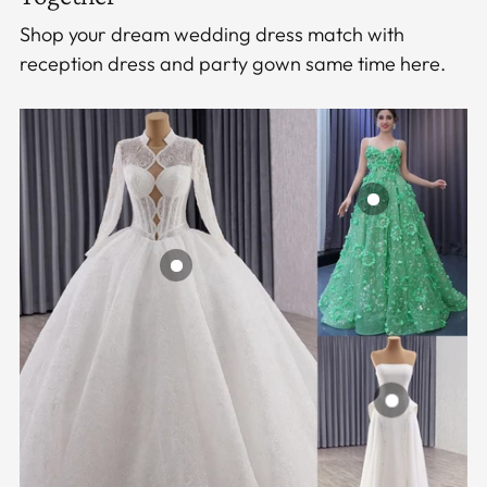
Shop your dream wedding dress match with
reception dress and party gown same time here.