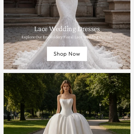
Lace Wedding Dresses
Explore Our Embroidery Floral Lace Wedding Dresses
Shop Now