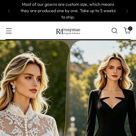
On Sale! 5% Off at Cart!
0