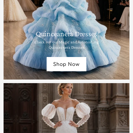
Quinceanera Dresses
Check out our Magic and Astonishing
Quinceanera Dresses
Shop Now