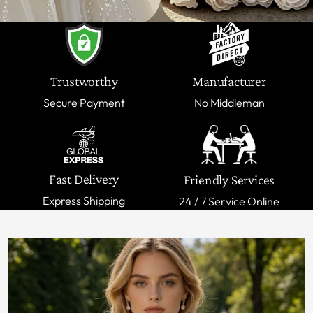
Trustworthy
Manufacturer
Secure Payment
No Middleman
Fast Delivery
Friendly Services
Express Shipping
24 / 7 Service Online