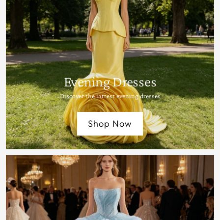
Evening Dresses
Discover the lattest evening dresses
Shop Now