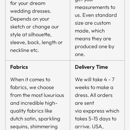
for your dream
measurements to
wedding dresses.
us. Even standard
Depends on your
size are custom
sketch or change our
made, which
style at silhouette,
means they are
sleeve, back, length or
produced one by
neckline etc.
one.
Fabrics
Delivery Time
When it comes to
We will take 4 - 7
fabrics, we choose
weeks to make a
from the most luxurious
dress. All orders
and incredible high-
are sent
quality fabrics like
via exppress which
dutch satin, sparkling
takes 5-15 days to
sequins, shimmering
arrive. USA,