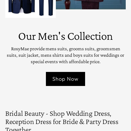
Our Men's Collection
RosyMae provide mens suits, grooms suits, groomsmen
suits, suit jacket, mens shirts and boys suits for weddings or
special events with affordable price.
Shop Now
Bridal Beauty - Shop Wedding Dress,
Reception Dress for Bride & Party Dress
Together