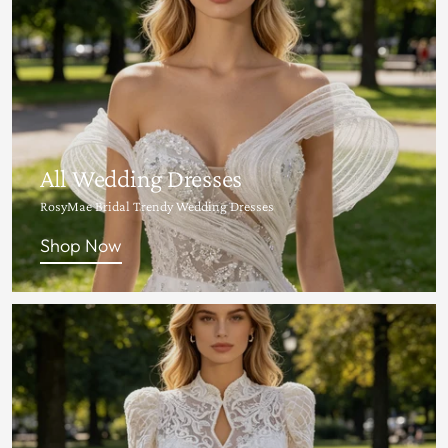
All Wedding Dresses
RosyMae Bridal Trendy Wedding Dresses
Shop Now