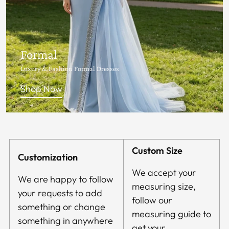
Formal
Luxury & Fashion Formal Dresses
Shop Now
Custom Size
Customization
We accept your
We are happy to follow
measuring size,
your requests to add
follow our
something or change
measuring guide to
something in anywhere
get your