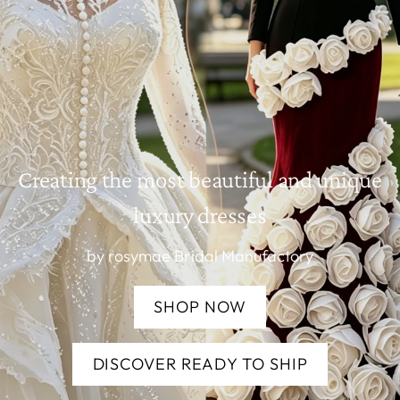
Creating the most beautiful and unique
luxury dresses
by rosymae Bridal Manufactory
SHOP NOW
DISCOVER READY TO SHIP