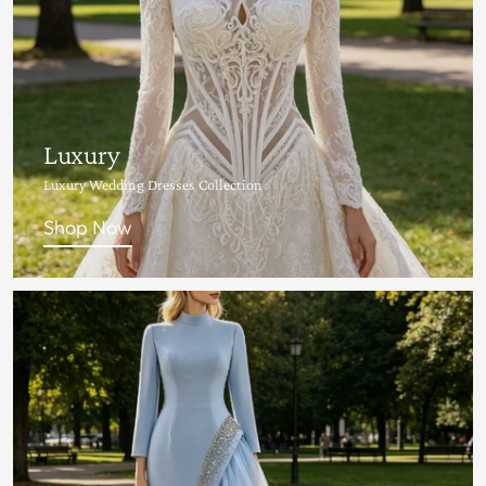
Luxury
Luxury Wedding Dresses Collection
Shop Now