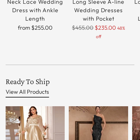
Neck Lace Wedding
Long Sleeve A-line
L
Dress with Ankle
Wedding Dresses
Length
with Pocket
Regular
from $255.00
$455.00
$235.00
48%
price
off
Ready To Ship
View All Products