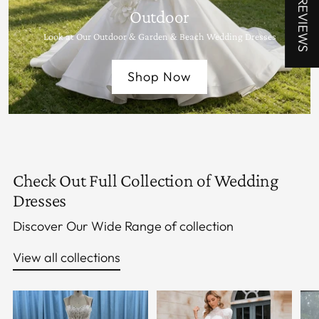
★ REVIEWS
Outdoor
Look at Our Outdoor & Garden & Beach Wedding Dresses
Shop Now
Check Out Full Collection of Wedding
Dresses
Discover Our Wide Range of collection
View all collections