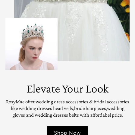
Elevate Your Look
RosyMae offer wedding dress accessories & bridal accessories
like wedding dresses head veils,bride hairpieces,wedding
gloves and wedding dresses belts with affordabel price.
Shop Now