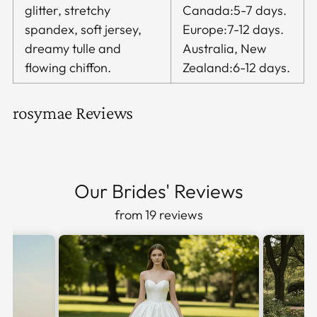
glitter, stretchy
Canada:5-7 days.
spandex, soft jersey,
Europe:7-12 days.
dreamy tulle and
Australia, New
flowing chiffon.
Zealand:6-12 days.
rosymae Reviews
Our Brides' Reviews
from 19 reviews