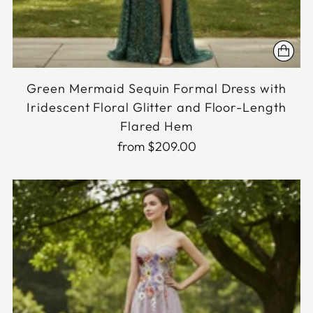
Green Mermaid Sequin Formal Dress with
Iridescent Floral Glitter and Floor-Length
Flared Hem
from $209.00