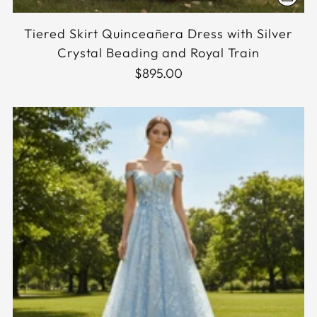
Tiered Skirt Quinceañera Dress with Silver
Crystal Beading and Royal Train
$895.00