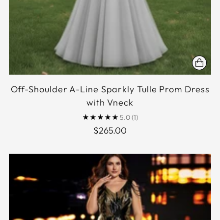
Off-Shoulder A-Line Sparkly Tulle Prom Dress
with Vneck
5.0
(1)
$265.00