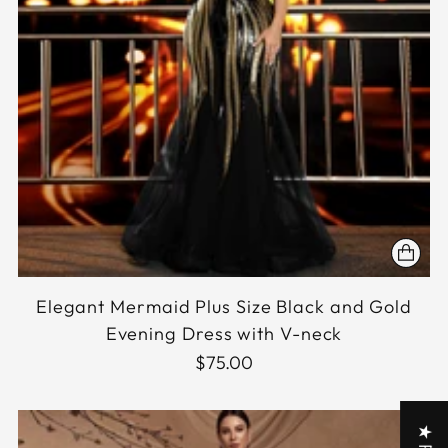
Elegant Mermaid Plus Size Black and Gold
Evening Dress with V-neck
$75.00