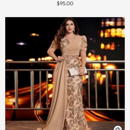
$95.00