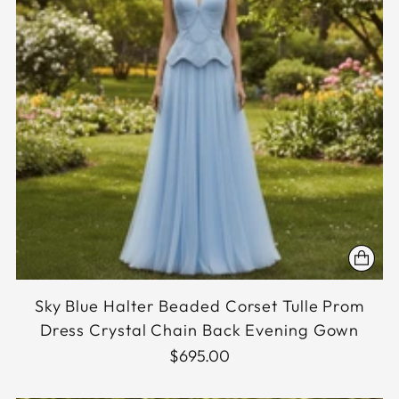
Sky Blue Halter Beaded Corset Tulle Prom
Dress Crystal Chain Back Evening Gown
$695.00