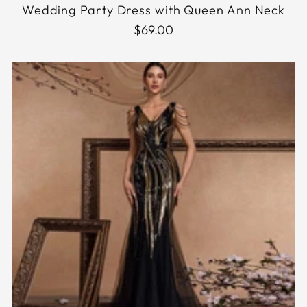
Wedding Party Dress with Queen Ann Neck
$69.00