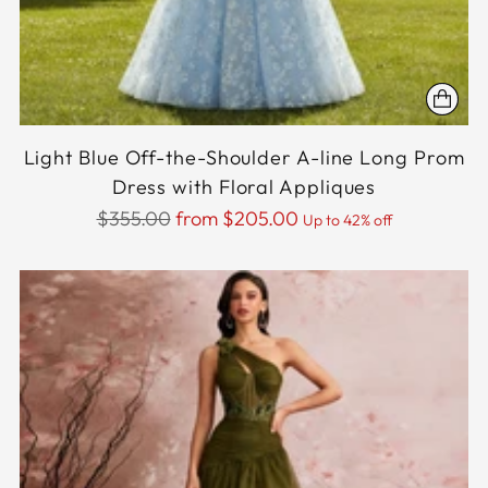
Light Blue Off-the-Shoulder A-line Long Prom
Dress with Floral Appliques
Regular
$355.00
from $205.00
Up to 42% off
price