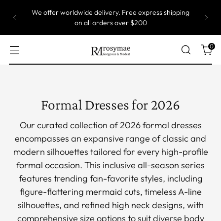
Most of our gowns are custom size, which means
they are produced one by one. Take up to 5 weeks
to ship.
0
Formal Dresses for 2026
Our curated collection of 2026 formal dresses
encompasses an expansive range of classic and
modern silhouettes tailored for every high-profile
formal occasion. This inclusive all-season series
features trending fan-favorite styles, including
figure-flattering mermaid cuts, timeless A-line
silhouettes, and refined high neck designs, with
comprehensive size options to suit diverse body