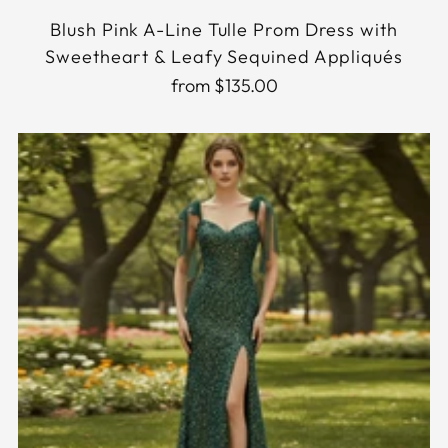
Blush Pink A-Line Tulle Prom Dress with
Sweetheart & Leafy Sequined Appliqués
from $135.00