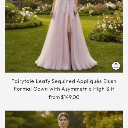
Fairytale Leafy Sequined Appliqués Blush
Formal Gown with Asymmetric High Slit
from $149.00