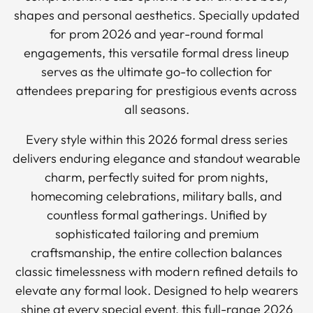
shapes and personal aesthetics. Specially updated
for prom 2026 and year-round formal
engagements, this versatile formal dress lineup
serves as the ultimate go-to collection for
attendees preparing for prestigious events across
all seasons.
Every style within this 2026 formal dress series
delivers enduring elegance and standout wearable
charm, perfectly suited for prom nights,
homecoming celebrations, military balls, and
countless formal gatherings. Unified by
sophisticated tailoring and premium
craftsmanship, the entire collection balances
classic timelessness with modern refined details to
elevate any formal look. Designed to help wearers
shine at every special event, this full-range 2026