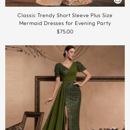
Classic Trendy Short Sleeve Plus Size
Mermaid Dresses for Evening Party
$75.00