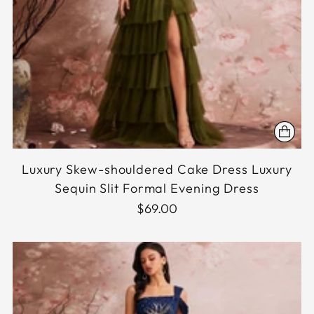
Luxury Skew-shouldered Cake Dress Luxury
Sequin Slit Formal Evening Dress
$69.00