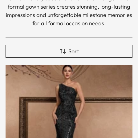
formal gown series creates stunning, long-lasting
impressions and unforgettable milestone memories
for all formal occasion needs.
Sort