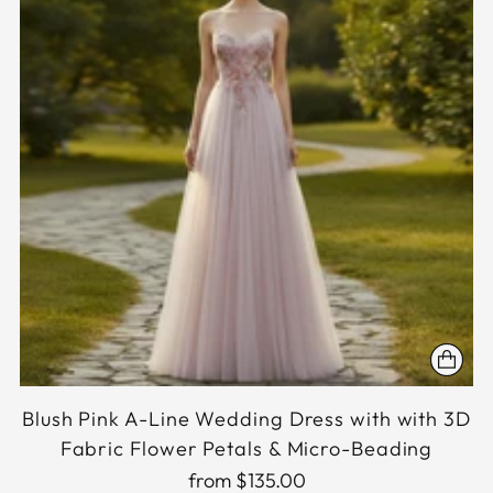
Blush Pink A-Line Wedding Dress with with 3D
Fabric Flower Petals & Micro-Beading
from $135.00