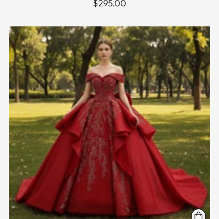
$295.00