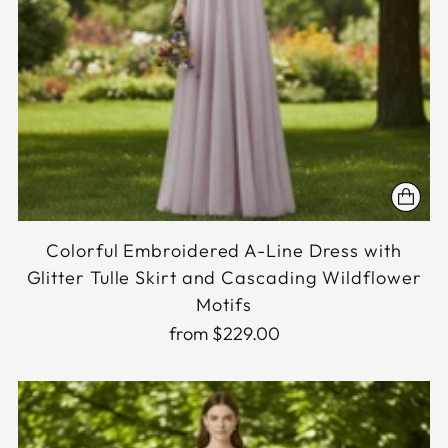
Colorful Embroidered A-Line Dress with
Glitter Tulle Skirt and Cascading Wildflower
Motifs
from $229.00