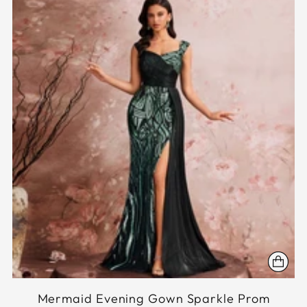
Mermaid Evening Gown Sparkle Prom