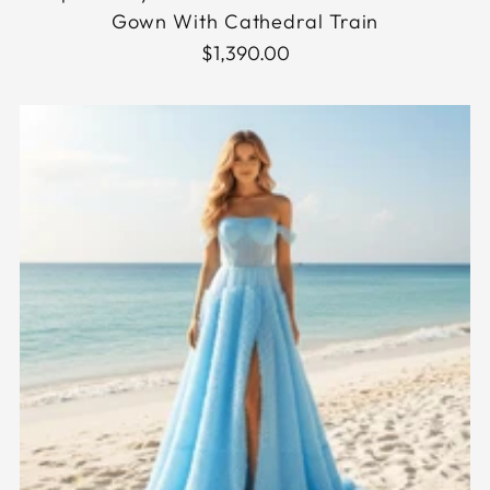
Gown With Cathedral Train
$1,390.00