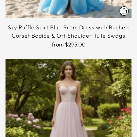
Sky Ruffle Skirt Blue Prom Dress with Ruched
Corset Bodice & Off-Shoulder Tulle Swags
from $295.00