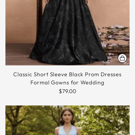
Classic Short Sleeve Black Prom Dresses
Formal Gowns for Wedding
$79.00