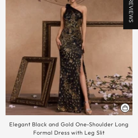
★ REVIEWS
Elegant Black and Gold One-Shoulder Long
Formal Dress with Leg Slit