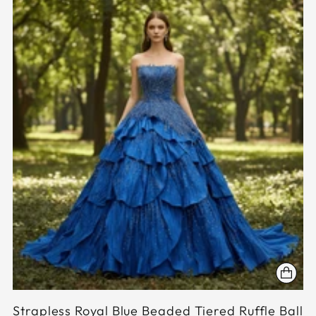
Strapless Royal Blue Beaded Tiered Ruffle Ball