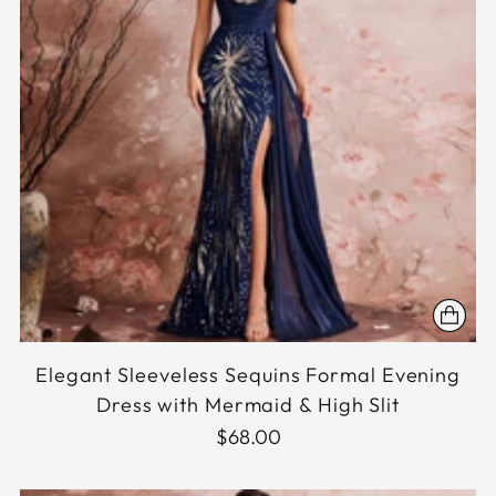
Elegant Sleeveless Sequins Formal Evening
Dress with Mermaid & High Slit
$68.00