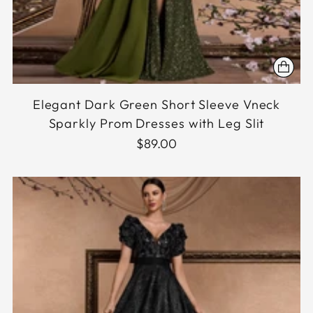
Elegant Dark Green Short Sleeve Vneck
Sparkly Prom Dresses with Leg Slit
$89.00