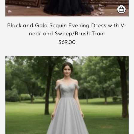
Black and Gold Sequin Evening Dress with V-
neck and Sweep/Brush Train
$69.00