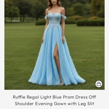
Ruffle Regal Light Blue Prom Dress Off
Shoulder Evening Gown with Leg Slit