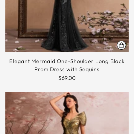
Elegant Mermaid One-Shoulder Long Black
Prom Dress with Sequins
$69.00