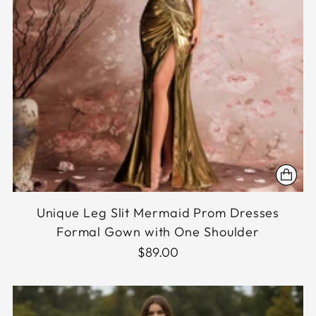
Unique Leg Slit Mermaid Prom Dresses
Formal Gown with One Shoulder
$89.00