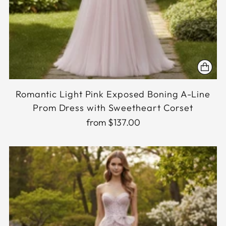
Romantic Light Pink Exposed Boning A-Line
Prom Dress with Sweetheart Corset
from $137.00