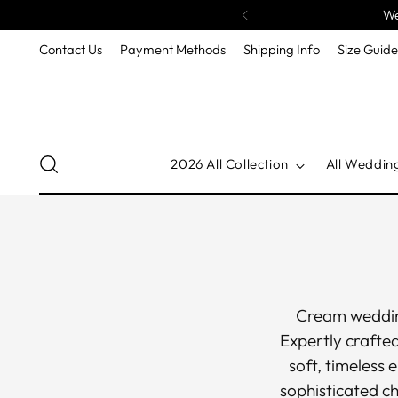
We
Contact Us
Payment Methods
Shipping Info
Size Guid
2026 All Collection
All Weddin
Cream wedding
Expertly crafte
soft, timeless 
sophisticated c