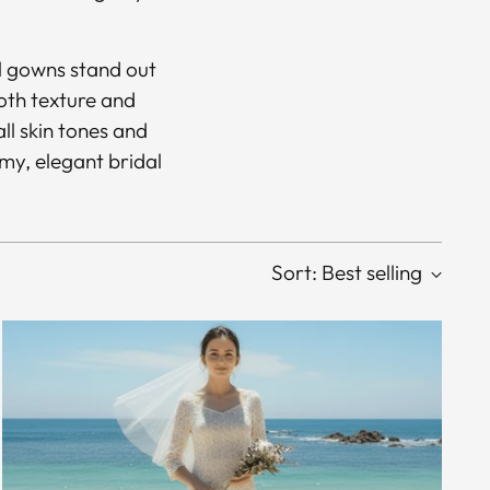
al gowns stand out
ooth texture and
ll skin tones and
my, elegant bridal
Sort: Best selling