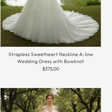
Strapless Sweetheart Neckline A-line
Wedding Dress with Bowknot
$375.00