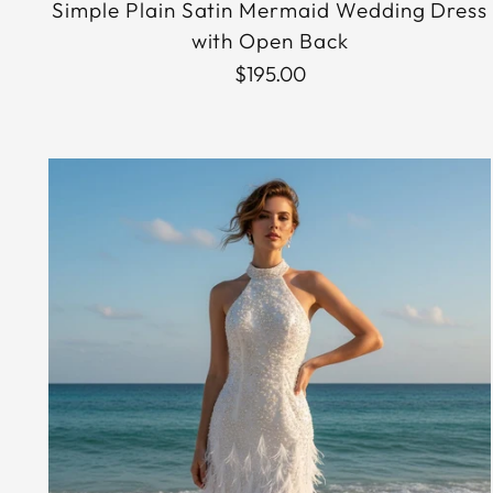
Simple Plain Satin Mermaid Wedding Dress
with Open Back
$195.00