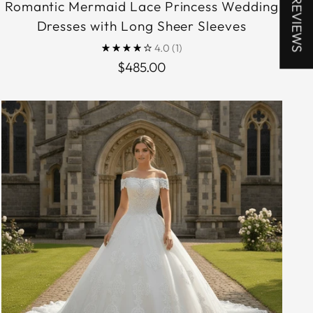
★ REVIEWS
Romantic Mermaid Lace Princess Wedding
Dresses with Long Sheer Sleeves
4.0
(1)
$485.00