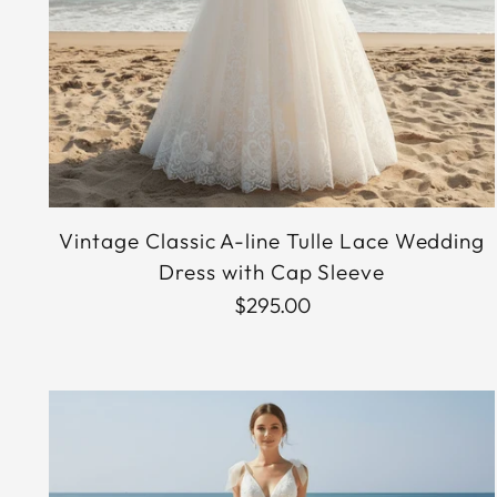
Vintage Classic A-line Tulle Lace Wedding
Dress with Cap Sleeve
$295.00