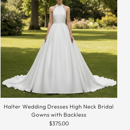
Halter Wedding Dresses High Neck Bridal
Gowns with Backless
$375.00