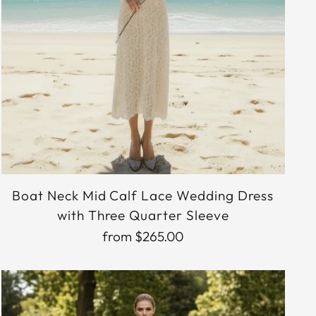
Boat Neck Mid Calf Lace Wedding Dress
with Three Quarter Sleeve
from $265.00