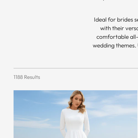
Ideal for brides 
with their vers
comfortable all-
wedding themes. U
1188 Results