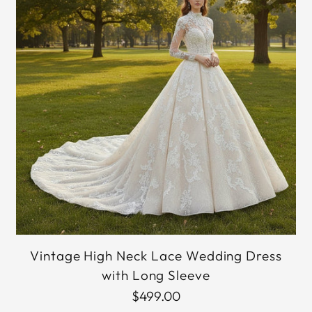
Vintage High Neck Lace Wedding Dress
with Long Sleeve
$499.00