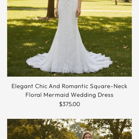
Elegant Chic And Romantic Square-Neck
Floral Mermaid Wedding Dress
$375.00