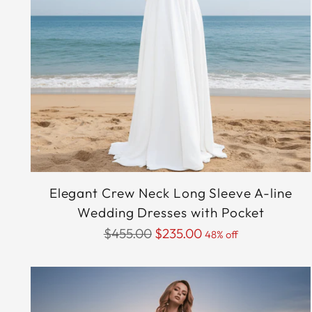
Elegant Crew Neck Long Sleeve A-line
Wedding Dresses with Pocket
Regular
$455.00
$235.00
48% off
price