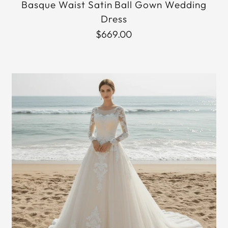
Basque Waist Satin Ball Gown Wedding
Dress
$669.00