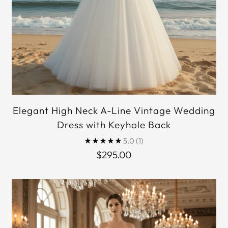
Elegant High Neck A-Line Vintage Wedding
Dress with Keyhole Back
5.0
(1)
$295.00