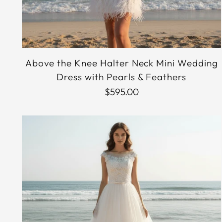
Above the Knee Halter Neck Mini Wedding
Dress with Pearls & Feathers
$595.00