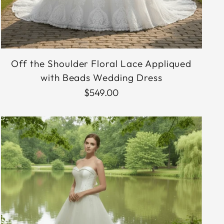
Off the Shoulder Floral Lace Appliqued
with Beads Wedding Dress
$549.00