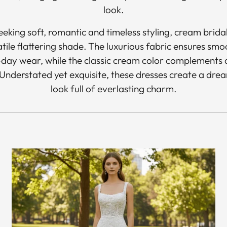
look.
seeking soft, romantic and timeless styling, cream brid
atile flattering shade. The luxurious fabric ensures sm
day wear, while the classic cream color complements a
nderstated yet exquisite, these dresses create a drea
look full of everlasting charm.