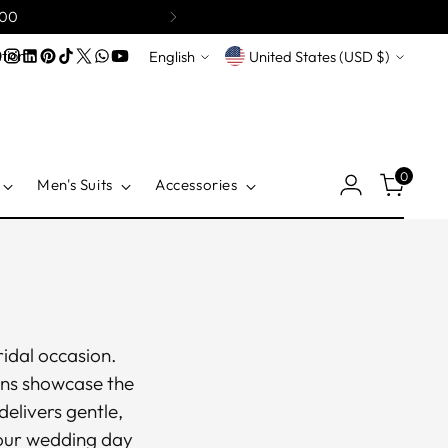
200
Language
Currency
tion
English
United States (USD $)
0
Men's Suits
Accessories
idal occasion.
wns showcase the
delivers gentle,
your wedding day