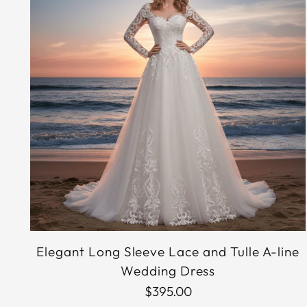
Elegant Long Sleeve Lace and Tulle A-line
Wedding Dress
$395.00