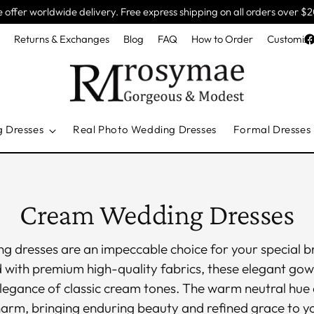
 offer worldwide delivery. Free express shipping on all orders over $
e
Returns & Exchanges
Blog
FAQ
How to Order
Customiza
g Dresses
Real Photo Wedding Dresses
Formal Dresses
Cream Wedding Dresses
 dresses are an impeccable choice for your special br
d with premium high-quality fabrics, these elegant go
elegance of classic cream tones. The warm neutral hue 
harm, bringing enduring beauty and refined grace to 