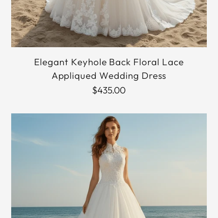
Elegant Keyhole Back Floral Lace
Appliqued Wedding Dress
$435.00