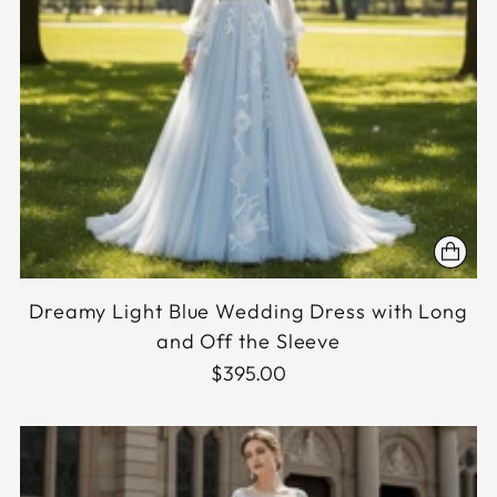
Dreamy Light Blue Wedding Dress with Long
and Off the Sleeve
$395.00