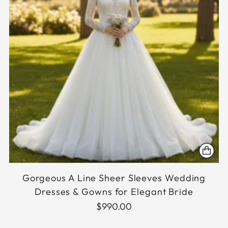
Gorgeous A Line Sheer Sleeves Wedding
Dresses & Gowns for Elegant Bride
$990.00