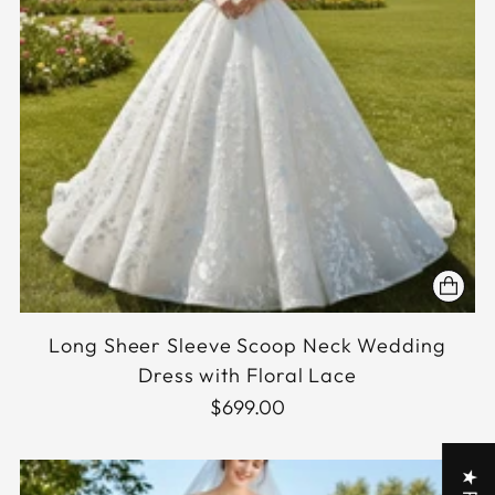
Long Sheer Sleeve Scoop Neck Wedding
Dress with Floral Lace
$699.00