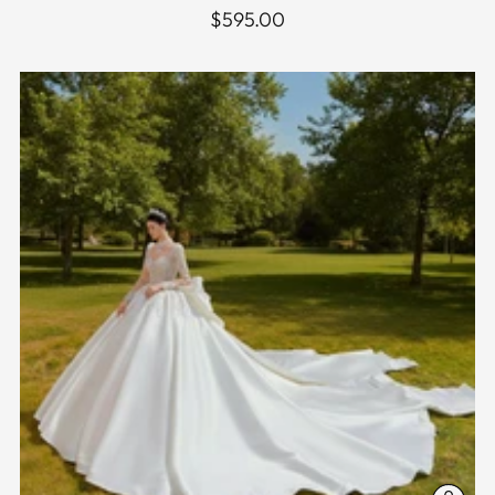
$595.00