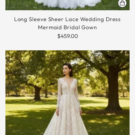
Long Sleeve Sheer Lace Wedding Dress
Mermaid Bridal Gown
$459.00