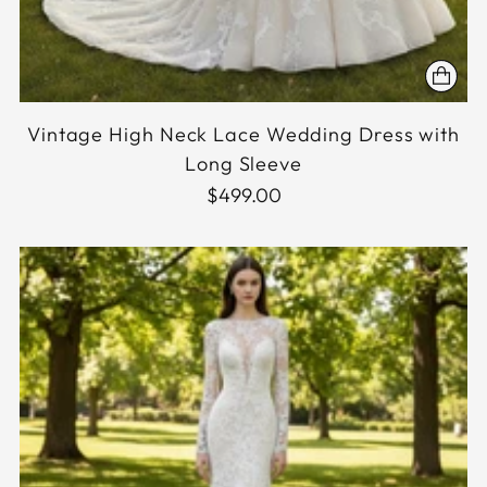
Vintage High Neck Lace Wedding Dress with
Long Sleeve
$499.00