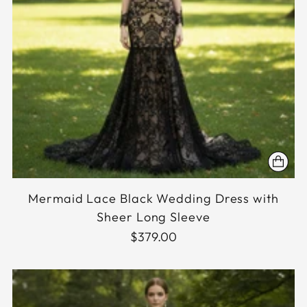
Mermaid Lace Black Wedding Dress with
Sheer Long Sleeve
$379.00