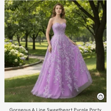
Gorgeous A Line Sweetheart Purple Party