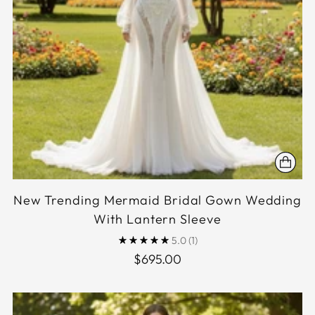
New Trending Mermaid Bridal Gown Wedding
With Lantern Sleeve
5.0
(1)
$695.00