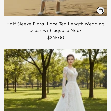
Half Sleeve Floral Lace Tea Length Wedding
Dress with Square Neck
$245.00