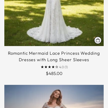
Romantic Mermaid Lace Princess Wedding
Dresses with Long Sheer Sleeves
4.0
(1)
$485.00