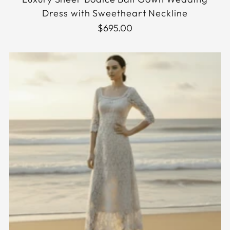
Dress with Sweetheart Neckline
$695.00