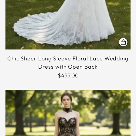
Chic Sheer Long Sleeve Floral Lace Wedding
Dress with Open Back
$499.00