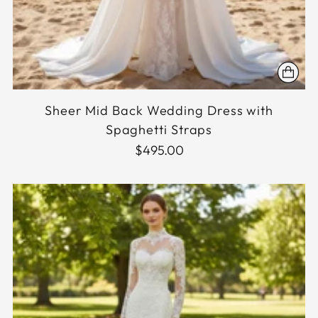
Sheer Mid Back Wedding Dress with
Spaghetti Straps
$495.00