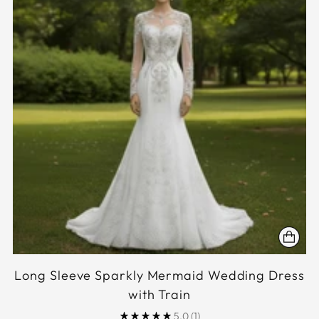
Long Sleeve Sparkly Mermaid Wedding Dress
with Train
5.0
(1)