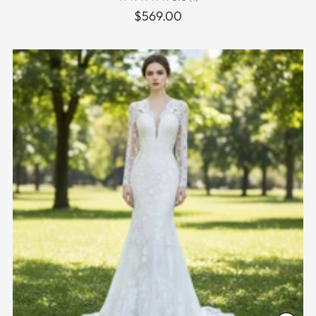
$569.00