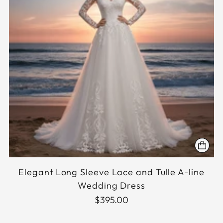
Elegant Long Sleeve Lace and Tulle A-line
Wedding Dress
$395.00