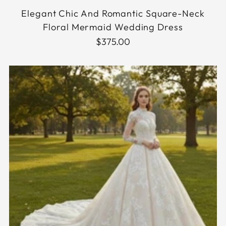
Elegant Chic And Romantic Square-Neck
Floral Mermaid Wedding Dress
$375.00