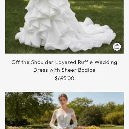
Off the Shoulder Layered Ruffle Wedding
Dress with Sheer Bodice
$695.00