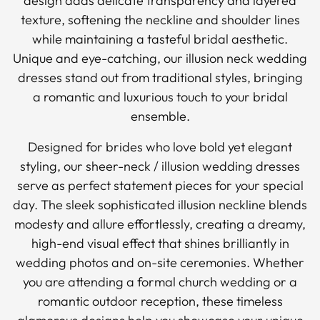
design adds delicate transparency and layered
texture, softening the neckline and shoulder lines
while maintaining a tasteful bridal aesthetic.
Unique and eye-catching, our illusion neck wedding
dresses stand out from traditional styles, bringing
a romantic and luxurious touch to your bridal
ensemble.
Designed for brides who love bold yet elegant
styling, our sheer-neck / illusion wedding dresses
serve as perfect statement pieces for your special
day. The sleek sophisticated illusion neckline blends
modesty and allure effortlessly, creating a dreamy,
high-end visual effect that shines brilliantly in
wedding photos and on-site ceremonies. Whether
you are attending a formal church wedding or a
romantic outdoor reception, these timeless