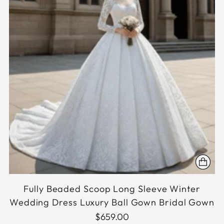
Fully Beaded Scoop Long Sleeve Winter
Wedding Dress Luxury Ball Gown Bridal Gown
$659.00