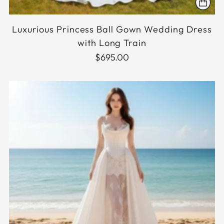
Luxurious Princess Ball Gown Wedding Dress
with Long Train
$695.00