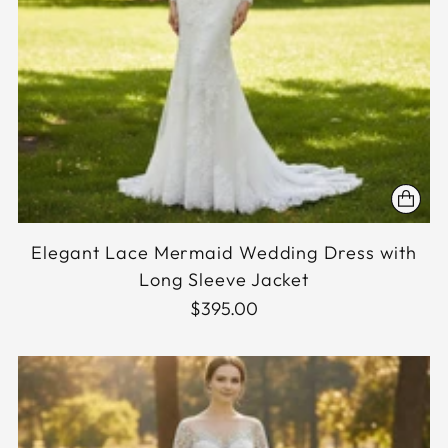
Elegant Lace Mermaid Wedding Dress with
Long Sleeve Jacket
$395.00