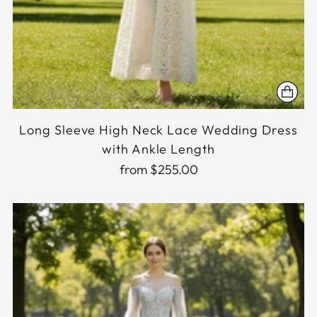
Long Sleeve High Neck Lace Wedding Dress
with Ankle Length
from $255.00