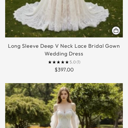
Long Sleeve Deep V Neck Lace Bridal Gown
Wedding Dress
5.0
(1)
$397.00