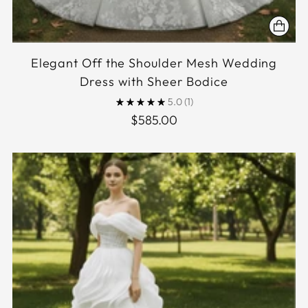
Elegant Off the Shoulder Mesh Wedding
Dress with Sheer Bodice
5.0
(1)
$585.00