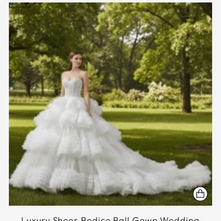
Luxury Sheer Bodice Ball Gown Wedding