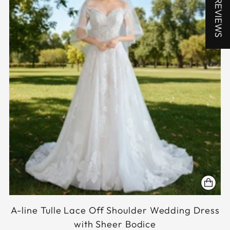
★ REVIEWS
A-line Tulle Lace Off Shoulder Wedding Dress
with Sheer Bodice