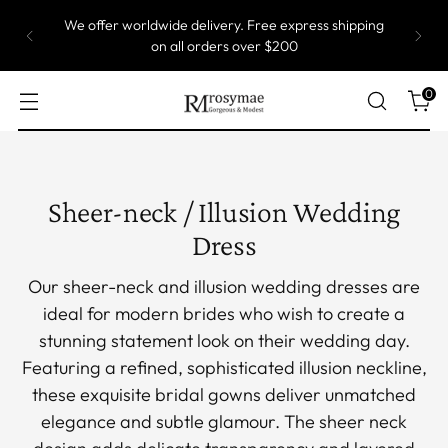
Most of our gowns are custom size, which means
they are produced one by one. Take up to 5 weeks
to ship.
0
Sheer-neck / Illusion Wedding
Dress
Our sheer-neck and illusion wedding dresses are
ideal for modern brides who wish to create a
stunning statement look on their wedding day.
Featuring a refined, sophisticated illusion neckline,
these exquisite bridal gowns deliver unmatched
elegance and subtle glamour. The sheer neck