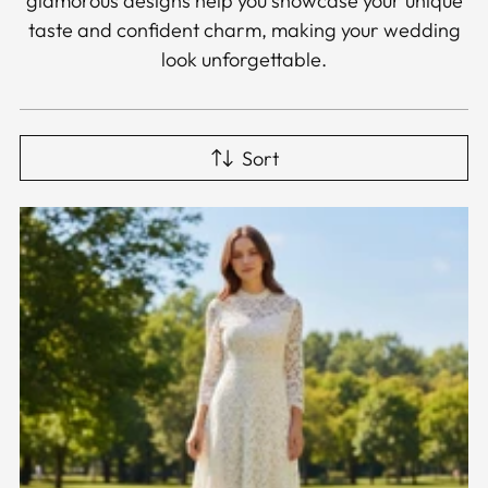
glamorous designs help you showcase your unique
taste and confident charm, making your wedding
look unforgettable.
Sort