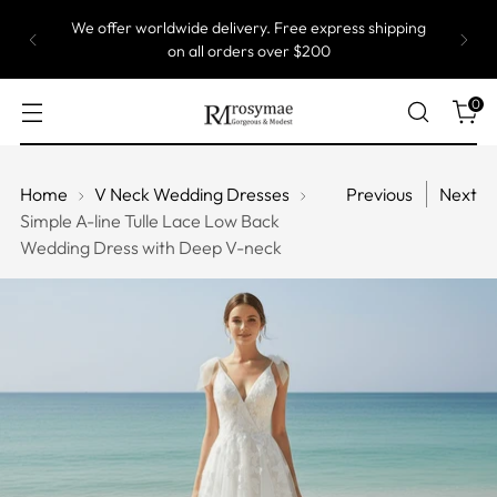
We offer worldwide delivery. Free express shipping
on all orders over $200
0
Home
V Neck Wedding Dresses
Previous
Next
Simple A-line Tulle Lace Low Back
Wedding Dress with Deep V-neck