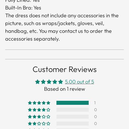
Built-In Bra: Yes
The dress does not include any accessories in the
picture, such as wraps/jackets, gloves, veil,
handbag, etc. You may contact us to order the
accessories separately.
Customer Reviews
5.00 out of 5
Based on 1 review
1
0
0
0