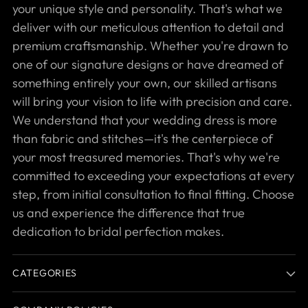
your unique style and personality. That's what we
deliver with our meticulous attention to detail and
premium craftsmanship. Whether you're drawn to
one of our signature designs or have dreamed of
something entirely your own, our skilled artisans
will bring your vision to life with precision and care.
We understand that your wedding dress is more
than fabric and stitches—it's the centerpiece of
your most treasured memories. That's why we're
committed to exceeding your expectations at every
step, from initial consultation to final fitting. Choose
us and experience the difference that true
dedication to bridal perfection makes.
CATEGORIES