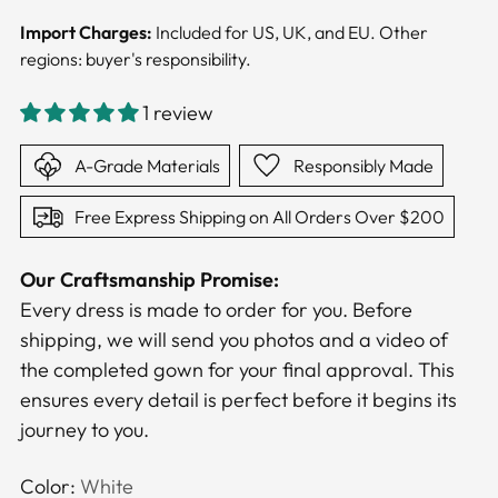
Import Charges:
Included for US, UK, and EU. Other
regions: buyer's responsibility.
1 review
A-Grade Materials
Responsibly Made
Free Express Shipping on All Orders Over $200
Our Craftsmanship Promise:
Every dress is made to order for you. Before
shipping, we will send you photos and a video of
the completed gown for your final approval. This
ensures every detail is perfect before it begins its
journey to you.
Color:
White