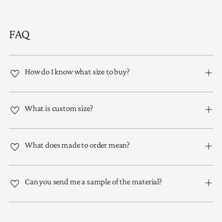
FAQ
How do I know what size to buy?
What is custom size?
What does made to order mean?
Can you send me a sample of the material?