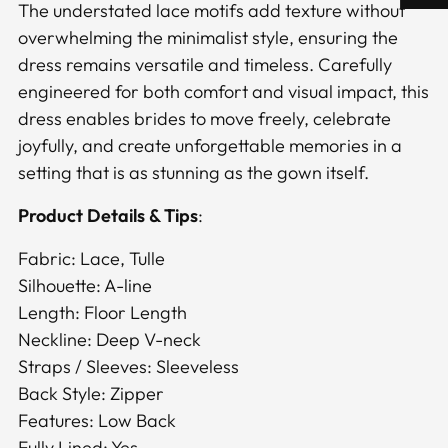
The understated lace motifs add texture without
overwhelming the minimalist style, ensuring the
dress remains versatile and timeless. Carefully
engineered for both comfort and visual impact, this
dress enables brides to move freely, celebrate
joyfully, and create unforgettable memories in a
setting that is as stunning as the gown itself.
Product Details & Tips
:
Fabric: Lace, Tulle
Silhouette: A-line
Length: Floor Length
Neckline: Deep V-neck
Straps / Sleeves: Sleeveless
Back Style: Zipper
Features: Low Back
Fully Lined: Yes