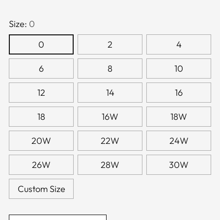
Size:
0
0
2
4
6
8
10
12
14
16
18
16W
18W
20W
22W
24W
26W
28W
30W
Custom Size