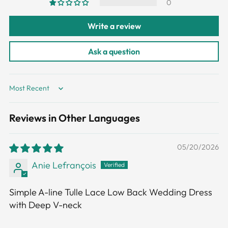
0
Write a review
Ask a question
Sort by
Reviews in Other Languages
05/20/2026
Anie Lefrançois
Simple A-line Tulle Lace Low Back Wedding Dress
with Deep V-neck