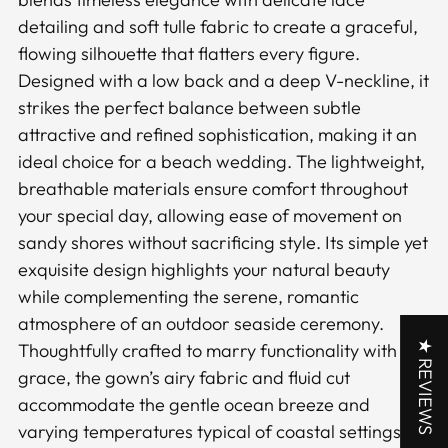
cart
detailing and soft tulle fabric to create a graceful,
flowing silhouette that flatters every figure.
Designed with a low back and a deep V-neckline, it
strikes the perfect balance between subtle
attractive and refined sophistication, making it an
ideal choice for a beach wedding. The lightweight,
breathable materials ensure comfort throughout
your special day, allowing ease of movement on
sandy shores without sacrificing style. Its simple yet
exquisite design highlights your natural beauty
while complementing the serene, romantic
atmosphere of an outdoor seaside ceremony.
★ REVIEWS
Thoughtfully crafted to marry functionality with
grace, the gown’s airy fabric and fluid cut
accommodate the gentle ocean breeze and
varying temperatures typical of coastal settings.