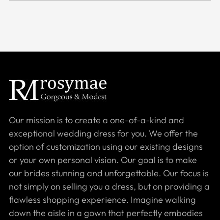
Our mission is to create a one-of-a-kind and
exceptional wedding dress for you. We offer the
option of customization using our existing designs
or your own personal vision. Our goal is to make
our brides stunning and unforgettable. Our focus is
not simply on selling you a dress, but on providing a
flawless shopping experience. Imagine walking
down the aisle in a gown that perfectly embodies