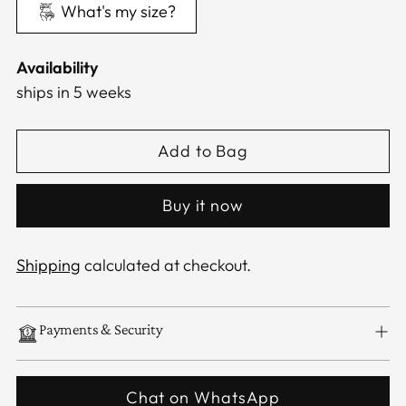
What's my size?
Availability
ships in 5 weeks
Add to Bag
Buy it now
Shipping
calculated at checkout.
Payments & Security
Chat on WhatsApp