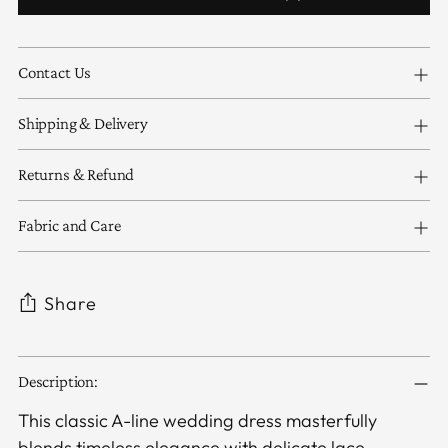
Contact Us
Shipping & Delivery
Returns & Refund
Fabric and Care
Share
Adding
Description:
product
to
This classic A-line wedding dress masterfully
your
blends timeless elegance with delicate lace