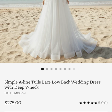
Simple A-line Tulle Lace Low Back Wedding Dress
with Deep V-neck
SKU: LM006-1
Regular
$275.00
5.0
(1)
price