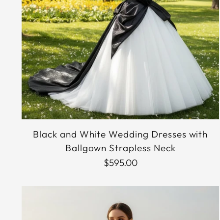
Black and White Wedding Dresses with
Ballgown Strapless Neck
$595.00