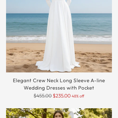
Elegant Crew Neck Long Sleeve A-line
Wedding Dresses with Pocket
Regular
$455.00
$235.00
48% off
price