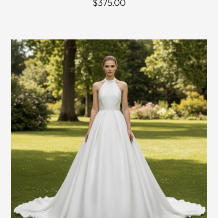
$375.00