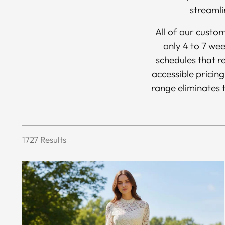
streamli
All of our custo
only 4 to 7 wee
schedules that re
accessible pricing
range eliminates t
1727 Results