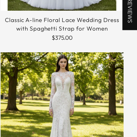
★ REVIEWS
Classic A-line Floral Lace Wedding Dress
with Spaghetti Strap for Women
$375.00