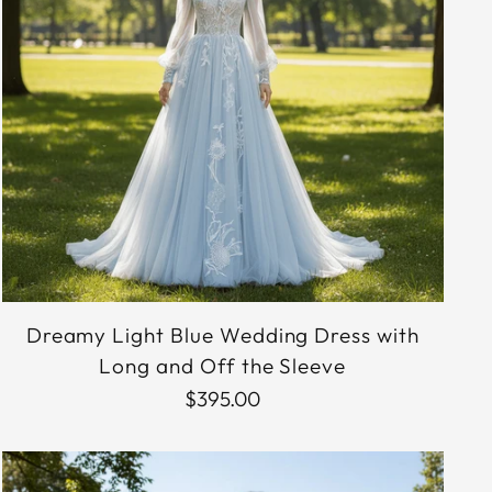
Dreamy Light Blue Wedding Dress with
Long and Off the Sleeve
$395.00