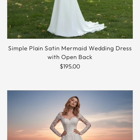
Simple Plain Satin Mermaid Wedding Dress
with Open Back
$195.00