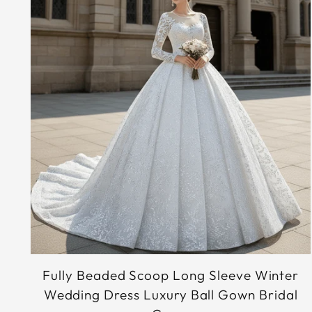
Fully Beaded Scoop Long Sleeve Winter
Wedding Dress Luxury Ball Gown Bridal