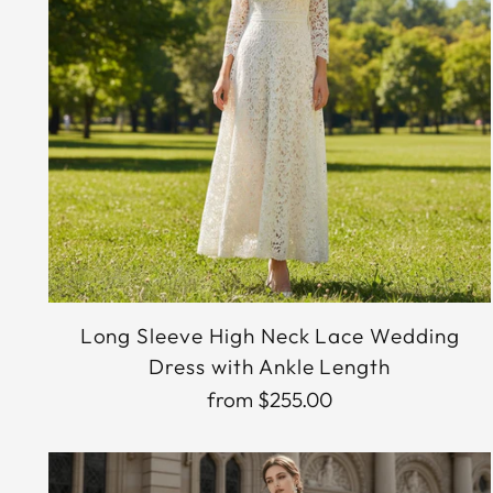
Long Sleeve High Neck Lace Wedding
Dress with Ankle Length
from $255.00