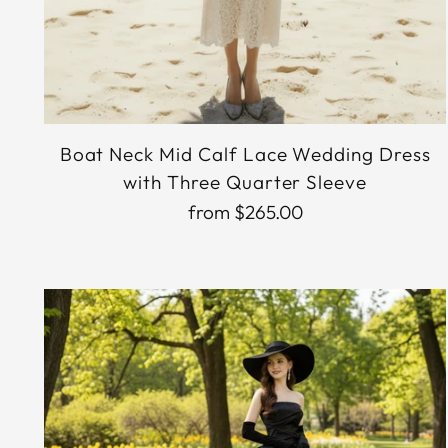
Boat Neck Mid Calf Lace Wedding Dress
with Three Quarter Sleeve
from $265.00