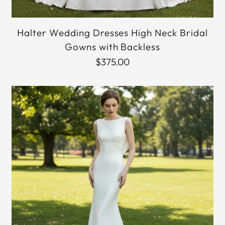
Halter Wedding Dresses High Neck Bridal
Gowns with Backless
$375.00