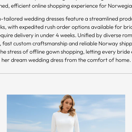
ned, efficient online shopping experience for Norwegia
m-tailored wedding dresses feature a streamlined produ
ks, with expedited rush order options available for bri
quire delivery in under 4 weeks. Unified by diverse rom
, fast custom craftsmanship and reliable Norway shippin
he stress of offline gown shopping, letting every bride 
her dream wedding dress from the comfort of home.