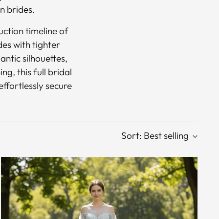
n brides.
ction timeline of
des with tighter
antic silhouettes,
g, this full bridal
effortlessly secure
Sort: Best selling