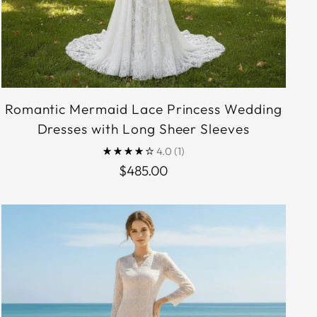
Romantic Mermaid Lace Princess Wedding
Dresses with Long Sheer Sleeves
4.0
(1)
$485.00