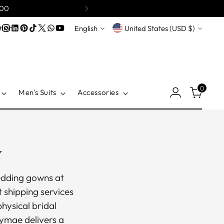
200
Language
Currency
tion
English
United States (USD $)
0
Men's Suits
Accessories
y
wedding gowns at
 shipping services
physical bridal
symae delivers a