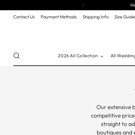
We
Contact Us
Payment Methods
Shipping Info
Size Guid
2026 All Collection
All Weddin
Our extensive b
competitive price
straight to ad
boutiques and e