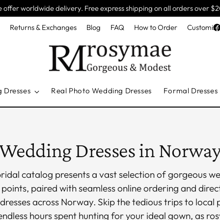
 offer worldwide delivery. Free express shipping on all orders over $
e
Returns & Exchanges
Blog
FAQ
How to Order
Customiza
g Dresses
Real Photo Wedding Dresses
Formal Dresses
Wedding Dresses in Norwa
ridal catalog presents a vast selection of gorgeous 
 points, paired with seamless online ordering and direct
dresses across Norway. Skip the tedious trips to local 
ndless hours spent hunting for your ideal gown, as ro