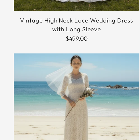
Vintage High Neck Lace Wedding Dress
with Long Sleeve
$499.00