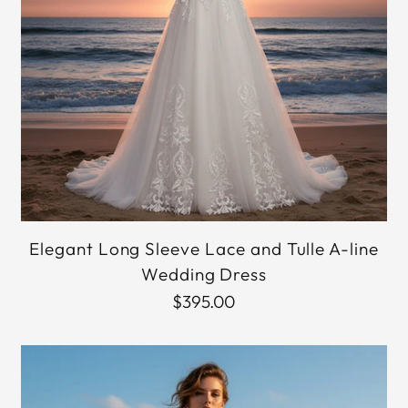
Elegant Long Sleeve Lace and Tulle A-line
Wedding Dress
$395.00