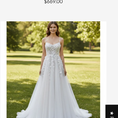
$669.00