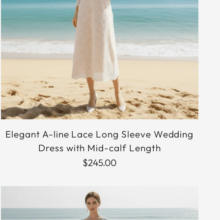
Elegant A-line Lace Long Sleeve Wedding
Dress with Mid-calf Length
$245.00