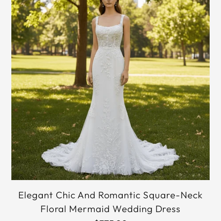
Elegant Chic And Romantic Square-Neck
Floral Mermaid Wedding Dress