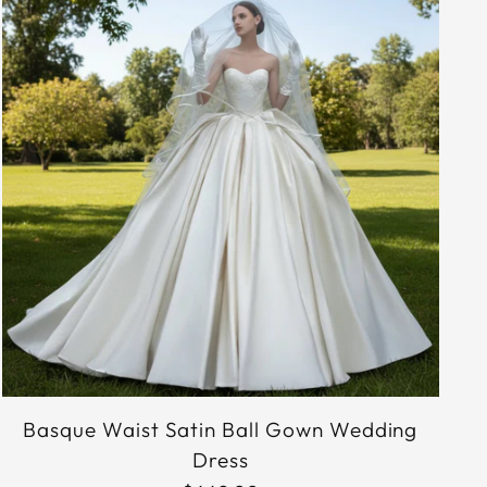
Basque Waist Satin Ball Gown Wedding
Dress