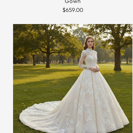
Gown
$659.00