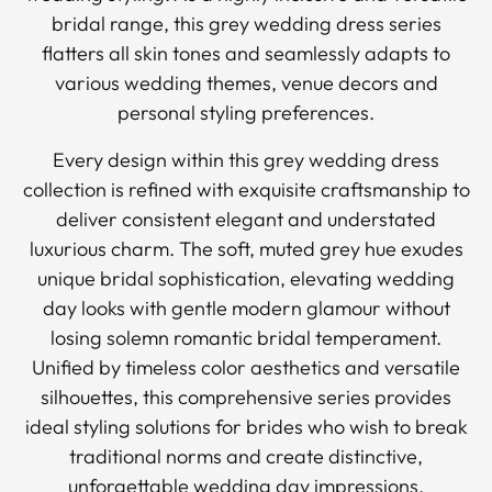
bridal range, this grey wedding dress series
flatters all skin tones and seamlessly adapts to
various wedding themes, venue decors and
personal styling preferences.
Every design within this grey wedding dress
collection is refined with exquisite craftsmanship to
deliver consistent elegant and understated
luxurious charm. The soft, muted grey hue exudes
unique bridal sophistication, elevating wedding
day looks with gentle modern glamour without
losing solemn romantic bridal temperament.
Unified by timeless color aesthetics and versatile
silhouettes, this comprehensive series provides
ideal styling solutions for brides who wish to break
traditional norms and create distinctive,
unforgettable wedding day impressions.