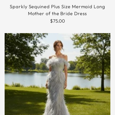
Sparkly Sequined Plus Size Mermaid Long
Mother of the Bride Dress
$75.00