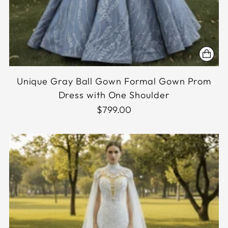
Unique Gray Ball Gown Formal Gown Prom
Dress with One Shoulder
$799.00