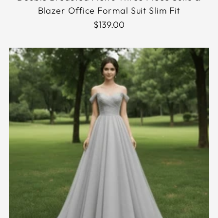
Blazer Office Formal Suit Slim Fit
$139.00