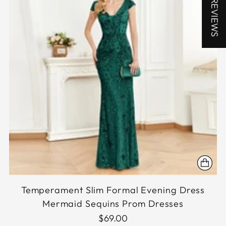
★ REVIEWS
Temperament Slim Formal Evening Dress
Mermaid Sequins Prom Dresses
$69.00