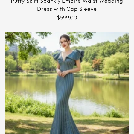
Puffy Skirt Sparkly Empire Waist Wedding
Dress with Cap Sleeve
$599.00