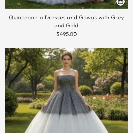
Quinceanera Dresses and Gowns with Grey
and Gold
$495.00