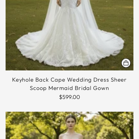
Keyhole Back Cape Wedding Dress Sheer
Scoop Mermaid Bridal Gown
$599.00