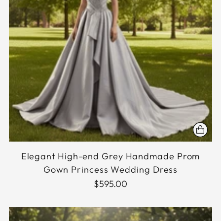
Elegant High-end Grey Handmade Prom
Gown Princess Wedding Dress
$595.00