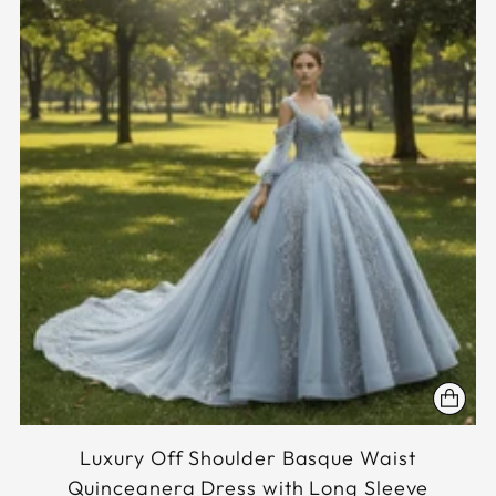
Luxury Off Shoulder Basque Waist
Quinceanera Dress with Long Sleeve