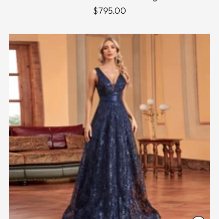
$795.00