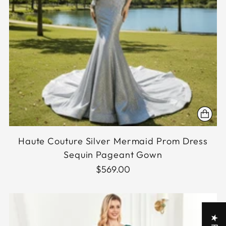
Haute Couture Silver Mermaid Prom Dress
Sequin Pageant Gown
$569.00