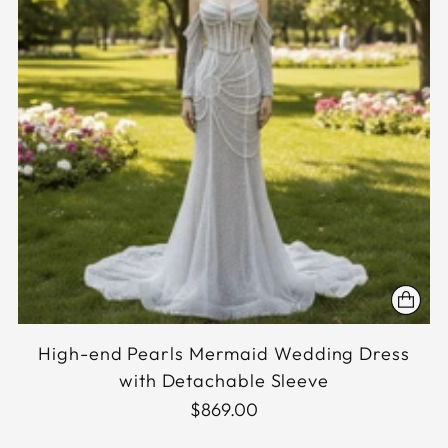
High-end Pearls Mermaid Wedding Dress
with Detachable Sleeve
$869.00