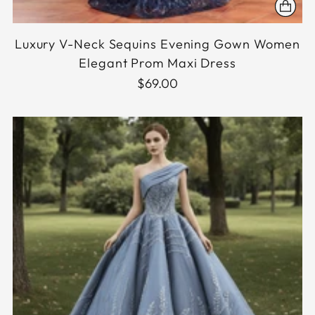
Luxury V-Neck Sequins Evening Gown Women
Elegant Prom Maxi Dress
$69.00