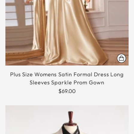
Plus Size Womens Satin Formal Dress Long
Sleeves Sparkle Prom Gown
$69.00