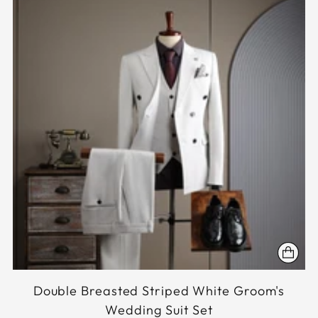
Double Breasted Striped White Groom's
Wedding Suit Set