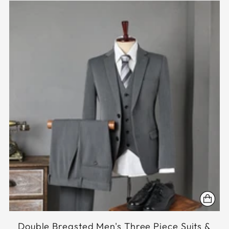
Double Breasted Men's Three Piece Suits &