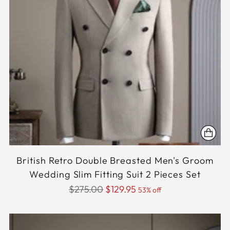
British Retro Double Breasted Men's Groom
Wedding Slim Fitting Suit 2 Pieces Set
Regular
$275.00
$129.95
53% off
price