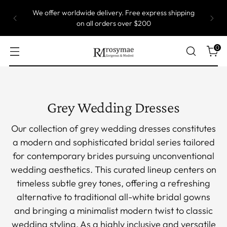
Most of our gowns are custom size, which means
they are produced one by one. Take up to 5 weeks
to ship.
0
Grey Wedding Dresses
Our collection of grey wedding dresses constitutes
a modern and sophisticated bridal series tailored
for contemporary brides pursuing unconventional
wedding aesthetics. This curated lineup centers on
timeless subtle grey tones, offering a refreshing
alternative to traditional all-white bridal gowns
and bringing a minimalist modern twist to classic
wedding styling. As a highly inclusive and versatile