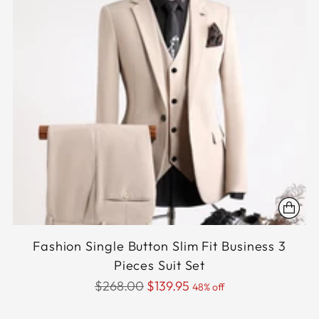
Fashion Single Button Slim Fit Business 3
Pieces Suit Set
Regular
$268.00
$139.95
48% off
price