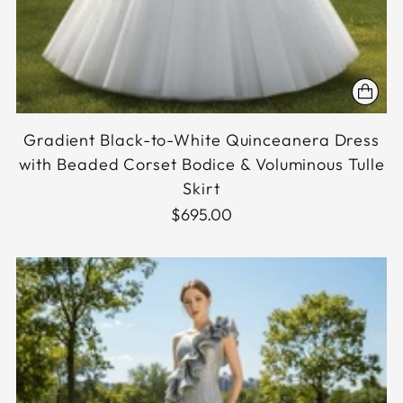
Gradient Black-to-White Quinceanera Dress
with Beaded Corset Bodice & Voluminous Tulle
Skirt
$695.00