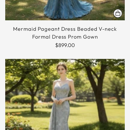
Mermaid Pageant Dress Beaded V-neck
Formal Dress Prom Gown
$899.00