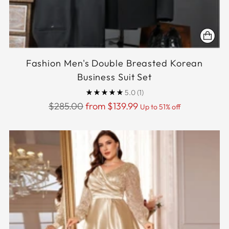
Fashion Men's Double Breasted Korean
Business Suit Set
5.0
(1)
Regular
$285.00
from $139.99
Up to 51% off
price