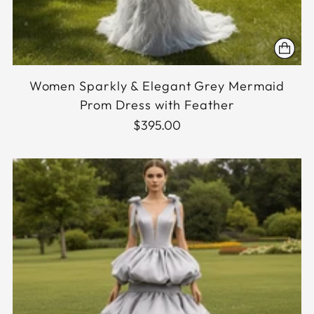
Women Sparkly & Elegant Grey Mermaid
Prom Dress with Feather
$395.00