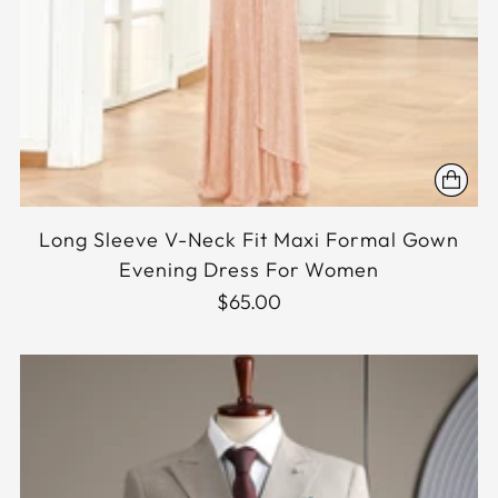
Long Sleeve V-Neck Fit Maxi Formal Gown
Evening Dress For Women
$65.00