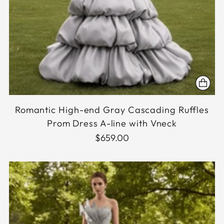
Romantic High-end Gray Cascading Ruffles
Prom Dress A-line with Vneck
$659.00