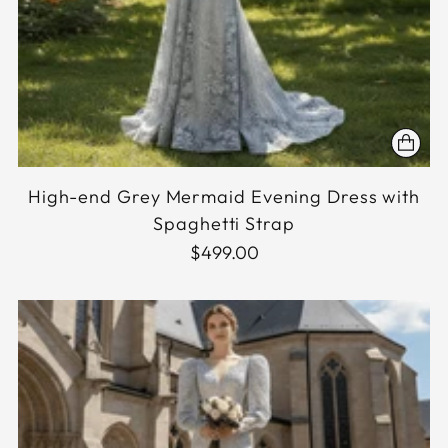
High-end Grey Mermaid Evening Dress with
Spaghetti Strap
$499.00