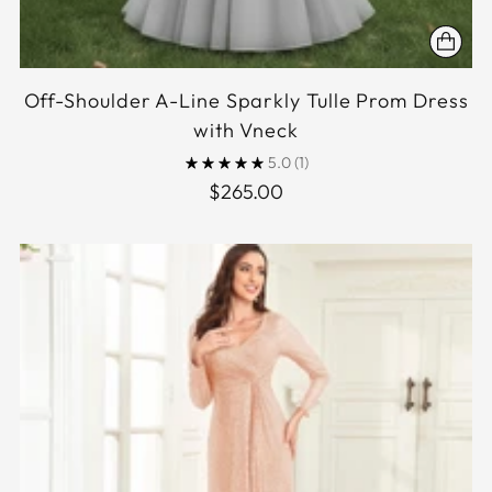
Off-Shoulder A-Line Sparkly Tulle Prom Dress
with Vneck
5.0
(1)
$265.00