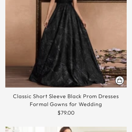
Classic Short Sleeve Black Prom Dresses
Formal Gowns for Wedding
$79.00