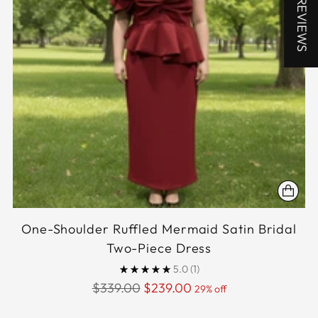
★ REVIEWS
One-Shoulder Ruffled Mermaid Satin Bridal
Two-Piece Dress
5.0
(1)
Regular
$339.00
$239.00
29% off
price