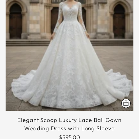
Elegant Scoop Luxury Lace Ball Gown
Wedding Dress with Long Sleeve
$595.00