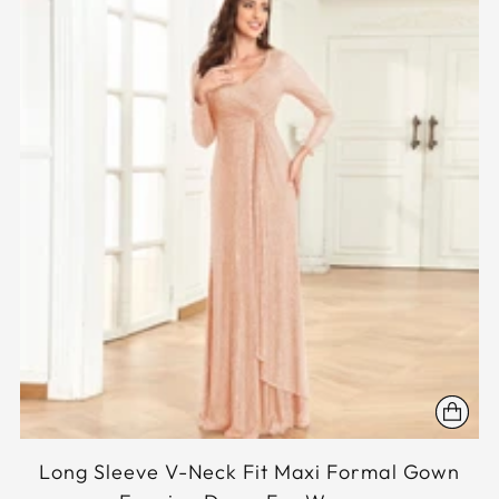
Long Sleeve V-Neck Fit Maxi Formal Gown