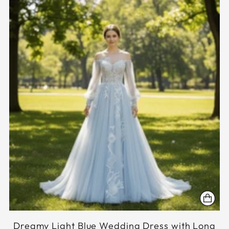
Dreamy Light Blue Wedding Dress with Long