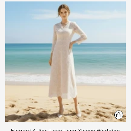
Elegant A-line Lace Long Sleeve Wedding