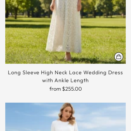
Long Sleeve High Neck Lace Wedding Dress
with Ankle Length
from $255.00