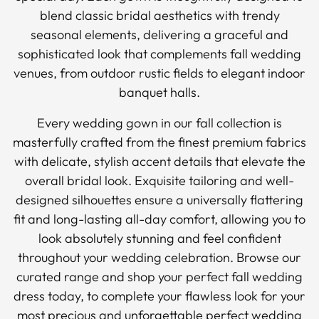
blend classic bridal aesthetics with trendy
seasonal elements, delivering a graceful and
sophisticated look that complements fall wedding
venues, from outdoor rustic fields to elegant indoor
banquet halls.
Every wedding gown in our fall collection is
masterfully crafted from the finest premium fabrics
with delicate, stylish accent details that elevate the
overall bridal look. Exquisite tailoring and well-
designed silhouettes ensure a universally flattering
fit and long-lasting all-day comfort, allowing you to
look absolutely stunning and feel confident
throughout your wedding celebration. Browse our
curated range and shop your perfect fall wedding
dress today, to complete your flawless look for your
most precious and unforgettable perfect wedding