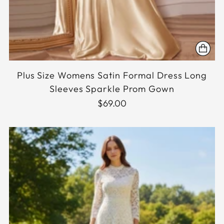
Plus Size Womens Satin Formal Dress Long
Sleeves Sparkle Prom Gown
$69.00