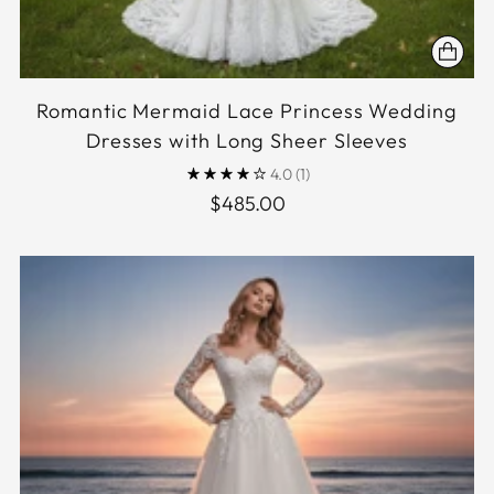
Romantic Mermaid Lace Princess Wedding
Dresses with Long Sheer Sleeves
4.0
(1)
$485.00