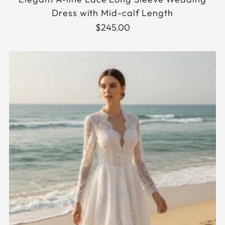
Dress with Mid-calf Length
$245.00