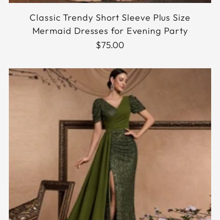
Classic Trendy Short Sleeve Plus Size
Mermaid Dresses for Evening Party
$75.00