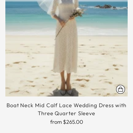
Boat Neck Mid Calf Lace Wedding Dress with
Three Quarter Sleeve
from $265.00