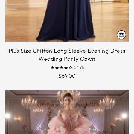
Plus Size Chiffon Long Sleeve Evening Dress
Wedding Party Gown
4.0
(1)
$69.00