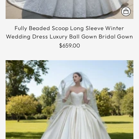
Fully Beaded Scoop Long Sleeve Winter
Wedding Dress Luxury Ball Gown Bridal Gown
$659.00