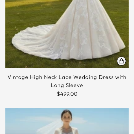
Vintage High Neck Lace Wedding Dress with
Long Sleeve
$499.00