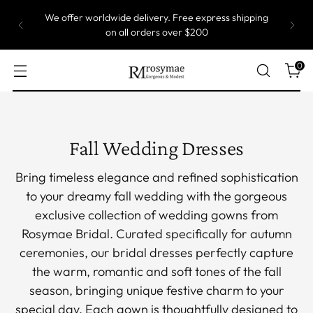
Most of our gowns are custom size, which means
they are produced one by one. Take up to 5 weeks
to ship.
0
Fall Wedding Dresses
Bring timeless elegance and refined sophistication
to your dreamy fall wedding with the gorgeous
exclusive collection of wedding gowns from
Rosymae Bridal. Curated specifically for autumn
ceremonies, our bridal dresses perfectly capture
the warm, romantic and soft tones of the fall
season, bringing unique festive charm to your
special day. Each gown is thoughtfully designed to