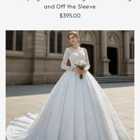
and Off the Sleeve
$395.00