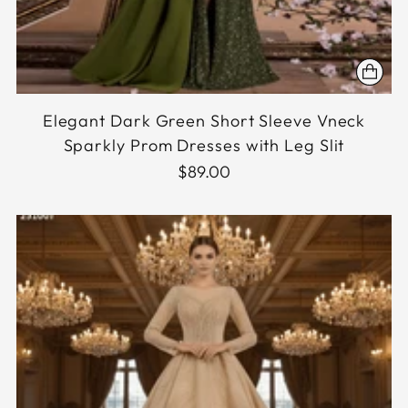
Elegant Dark Green Short Sleeve Vneck
Sparkly Prom Dresses with Leg Slit
$89.00