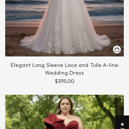
Elegant Long Sleeve Lace and Tulle A-line
Wedding Dress
$395.00