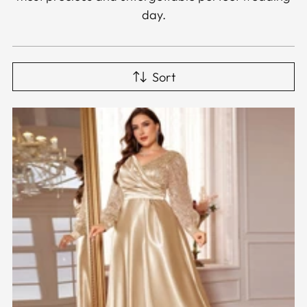
day.
Sort