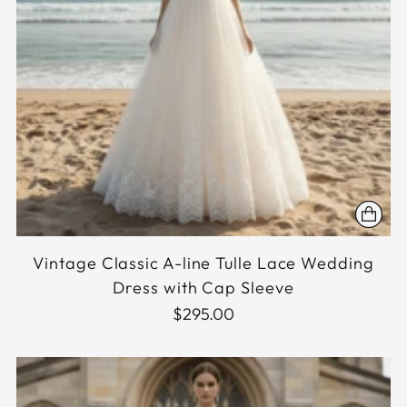
Vintage Classic A-line Tulle Lace Wedding
Dress with Cap Sleeve
$295.00