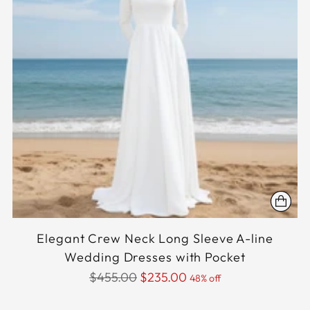
Elegant Crew Neck Long Sleeve A-line
Wedding Dresses with Pocket
Regular
$455.00
$235.00
48% off
price