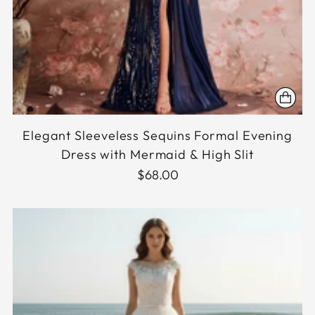
Elegant Sleeveless Sequins Formal Evening
Dress with Mermaid & High Slit
$68.00