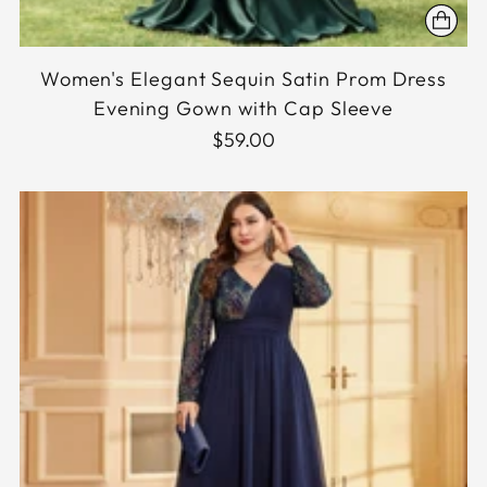
Women's Elegant Sequin Satin Prom Dress
Evening Gown with Cap Sleeve
$59.00