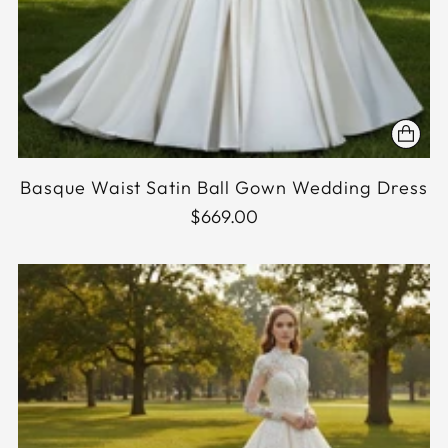
Basque Waist Satin Ball Gown Wedding Dress
$669.00