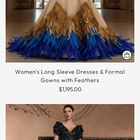
Women's Long Sleeve Dresses & Formal
Gowns with Feathers
$1,195.00