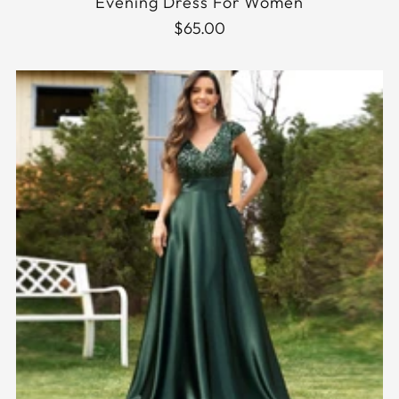
Evening Dress For Women
$65.00