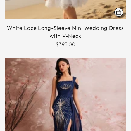
White Lace Long-Sleeve Mini Wedding Dress
with V-Neck
$395.00