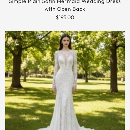
Simple Plain Satin Mermaid Wedding Dress
with Open Back
$195.00