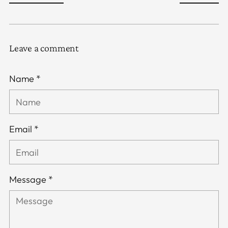
Leave a comment
Name *
Email *
Message *