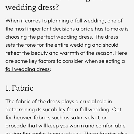
wedding dress?
When it comes to planning a fall wedding, one of
the most important decisions a bride has to make is
choosing the perfect wedding dress. The dress
sets the tone for the entire wedding and should
reflect the beauty and warmth of the season. Here
are some key factors to consider when selecting a
fall wedding dress
:
1. Fabric
The fabric of the dress plays a crucial role in
determining its suitability for a fall wedding. Opt
for heavier fabrics such as satin, velvet, or
brocade that will keep you warm and comfortable
during the cooler temperatures. These fabrics also