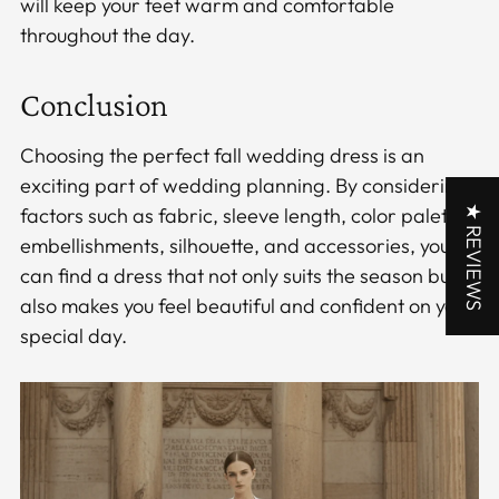
will keep your feet warm and comfortable
throughout the day.
Conclusion
Choosing the perfect fall wedding dress is an
exciting part of wedding planning. By considering
★ REVIEWS
factors such as fabric, sleeve length, color palette,
embellishments, silhouette, and accessories, you
can find a dress that not only suits the season but
also makes you feel beautiful and confident on your
special day.