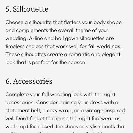
5. Silhouette
Choose a silhouette that flatters your body shape
and complements the overall theme of your
wedding. A-line and ball gown silhouettes are
timeless choices that work well for fall weddings.
These silhouettes create a romantic and elegant
look that is perfect for the season.
6. Accessories
Complete your fall wedding look with the right
accessories. Consider pairing your dress with a
statement belt, a cozy wrap, or a vintage-inspired
veil. Don't forget to choose the right footwear as
well – opt for closed-toe shoes or stylish boots that