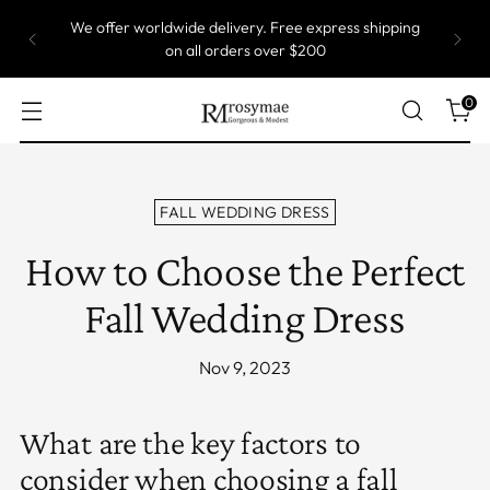
We offer worldwide delivery. Free express shipping
on all orders over $200
0
FALL WEDDING DRESS
How to Choose the Perfect
Fall Wedding Dress
Nov 9, 2023
What are the key factors to
consider when choosing a fall