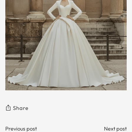
Share
Previous post
Next post