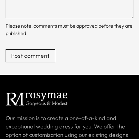
Please note, comments must be approved before they are
published
Post comment
Our mission is to create a one-of-a-kind and
exceptional wedding dress for you. We offer the
option of customization using our existing designs