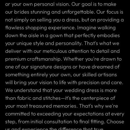
or your own personal vision. Our goal is to make
our brides stunning and unforgettable. Our focus is
not simply on selling you a dress, but on providing a
flawless shopping experience. Imagine walking
down the aisle in a gown that perfectly embodies
your unique style and personality. That's what we
deliver with our meticulous attention to detail and
premium craftsmanship. Whether you're drawn to
one of our signature designs or have dreamed of
something entirely your own, our skilled artisans
will bring your vision to life with precision and care.
We understand that your wedding dress is more
than fabric and stitches—it's the centerpiece of
your most treasured memories. That's why we're
committed to exceeding your expectations at every
step, from initial consultation to final fitting. Choose
us and experience the difference that true