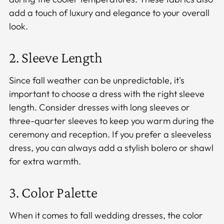
add a touch of luxury and elegance to your overall
look.
2. Sleeve Length
Since fall weather can be unpredictable, it's
important to choose a dress with the right sleeve
length. Consider dresses with long sleeves or
three-quarter sleeves to keep you warm during the
ceremony and reception. If you prefer a sleeveless
dress, you can always add a stylish bolero or shawl
for extra warmth.
3. Color Palette
When it comes to fall wedding dresses, the color