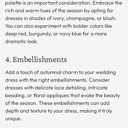
palette is an important consideration. Embrace the
rich and warm hues of the season by opting for
dresses in shades of ivory, champagne, or blush.
You can also experiment with bolder colors like
deep red, burgundy, or navy blue for a more
dramatic look.
4. Embellishments
Add a touch of autumnal charm to your wedding
dress with the right embellishments. Consider
dresses with delicate lace detailing, intricate
beading, or floral appliques that evoke the beauty
of the season. These embellishments can add
depth and texture to your dress, making it truly
unique.