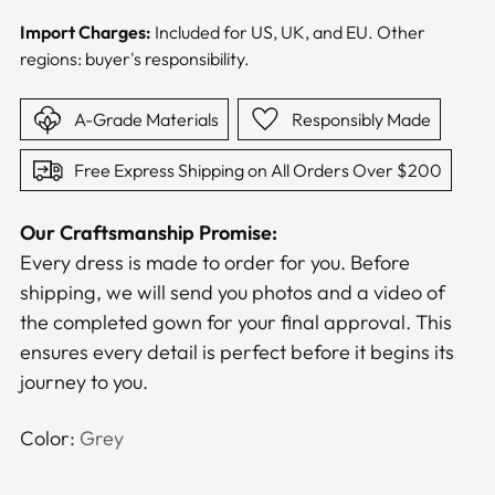
Import Charges:
Included for US, UK, and EU. Other
regions: buyer's responsibility.
A-Grade Materials
Responsibly Made
Free Express Shipping on All Orders Over $200
Our Craftsmanship Promise:
Every dress is made to order for you. Before
shipping, we will send you photos and a video of
the completed gown for your final approval. This
ensures every detail is perfect before it begins its
journey to you.
Color:
Grey