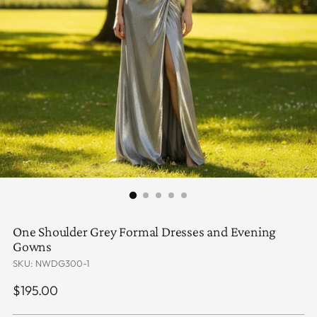
One Shoulder Grey Formal Dresses and Evening
Gowns
SKU: NWDG300-1
Regular
$195.00
price