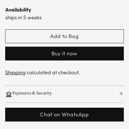
Availability
ships in 5 weeks
Add to Bag
Buy it now
Shipping
calculated at checkout.
Payments & Security
Chat on WhatsApp