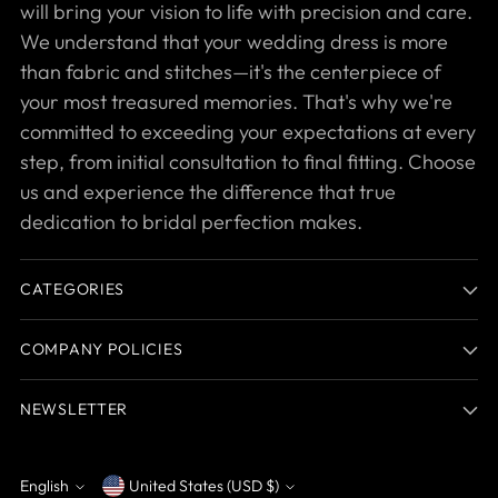
will bring your vision to life with precision and care.
We understand that your wedding dress is more
than fabric and stitches—it's the centerpiece of
your most treasured memories. That's why we're
committed to exceeding your expectations at every
step, from initial consultation to final fitting. Choose
us and experience the difference that true
dedication to bridal perfection makes.
CATEGORIES
COMPANY POLICIES
NEWSLETTER
English
United States (USD $)
Currency
Language