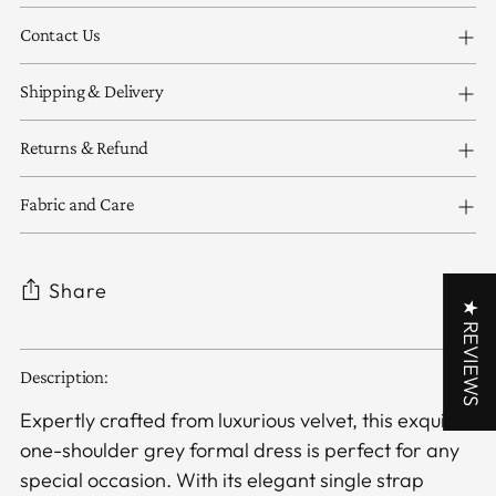
Contact Us
Shipping & Delivery
Returns & Refund
Fabric and Care
Share
★ REVIEWS
Adding
Description:
product
to
Expertly crafted from luxurious velvet, this exquisite
your
one-shoulder grey formal dress is perfect for any
cart
special occasion. With its elegant single strap