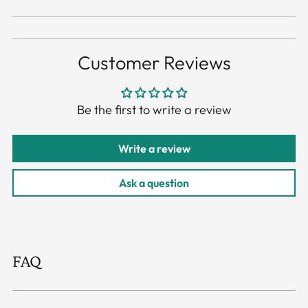
Customer Reviews
Be the first to write a review
Write a review
Ask a question
FAQ