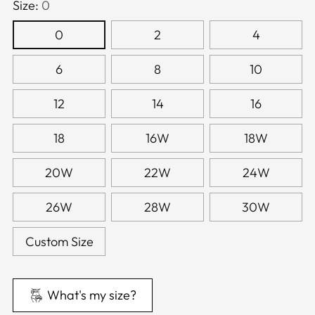
Size:
0
0
2
4
6
8
10
12
14
16
18
16W
18W
20W
22W
24W
26W
28W
30W
Custom Size
What's my size?