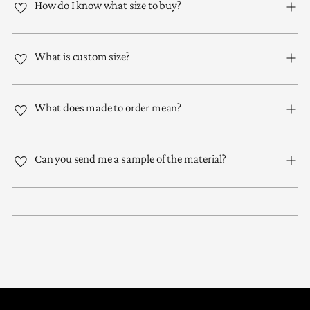
How do I know what size to buy?
What is custom size?
What does made to order mean?
Can you send me a sample of the material?