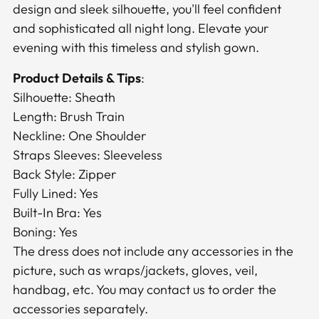
design and sleek silhouette, you'll feel confident
and sophisticated all night long. Elevate your
evening with this timeless and stylish gown.
Product Details & Tips
:
Silhouette: Sheath
Length: Brush Train
Neckline: One Shoulder
Straps Sleeves: Sleeveless
Back Style: Zipper
Fully Lined: Yes
Built-In Bra: Yes
Boning: Yes
The dress does not include any accessories in the
picture, such as wraps/jackets, gloves, veil,
handbag, etc. You may contact us to order the
accessories separately.