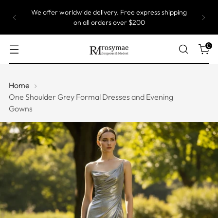
We offer worldwide delivery. Free express shipping
on all orders over $200
0
Home
One Shoulder Grey Formal Dresses and Evening
Gowns