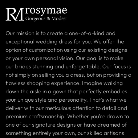
Our mission is to create a one-of-a-kind and
exceptional wedding dress for you. We offer the
option of customization using our existing designs
or your own personal vision. Our goal is to make
our brides stunning and unforgettable. Our focus is
not simply on selling you a dress, but on providing a
flawless shopping experience. Imagine walking
down the aisle in a gown that perfectly embodies
your unique style and personality. That's what we
deliver with our meticulous attention to detail and
premium craftsmanship. Whether you're drawn to
one of our signature designs or have dreamed of
something entirely your own, our skilled artisans