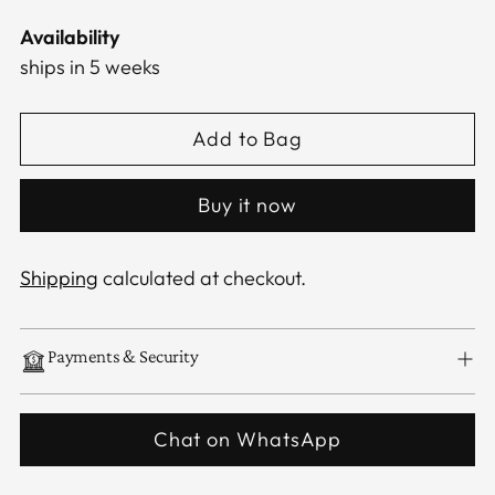
Availability
ships in 5 weeks
Add to Bag
Buy it now
Shipping
calculated at checkout.
Payments & Security
Chat on WhatsApp