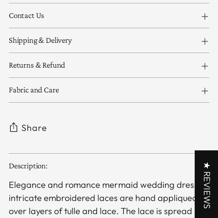
Contact Us
Shipping & Delivery
Returns & Refund
Fabric and Care
Share
Adding
★ REVIEWS
Description:
product
to
Elegance and romance mermaid wedding dress,
your
intricate embroidered laces are hand appliqued
cart
over layers of tulle and lace. The lace is spread