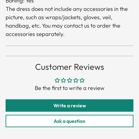
Boning: Yes
The dress does not include any accessories in the
picture, such as wraps/jackets, gloves, veil,
handbag, etc. You may contact us to order the
accessories separately.
Customer Reviews
Be the first to write a review
Write a review
Ask a question