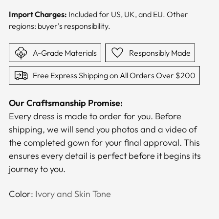
Import Charges:
Included for US, UK, and EU. Other
regions: buyer's responsibility.
A-Grade Materials
Responsibly Made
Free Express Shipping on All Orders Over $200
Our Craftsmanship Promise:
Every dress is made to order for you. Before
shipping, we will send you photos and a video of
the completed gown for your final approval. This
ensures every detail is perfect before it begins its
journey to you.
Color:
Ivory and Skin Tone