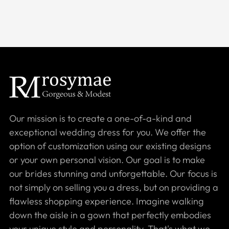
Our mission is to create a one-of-a-kind and
exceptional wedding dress for you. We offer the
option of customization using our existing designs
or your own personal vision. Our goal is to make
our brides stunning and unforgettable. Our focus is
not simply on selling you a dress, but on providing a
flawless shopping experience. Imagine walking
down the aisle in a gown that perfectly embodies
your unique style and personality. That's what we