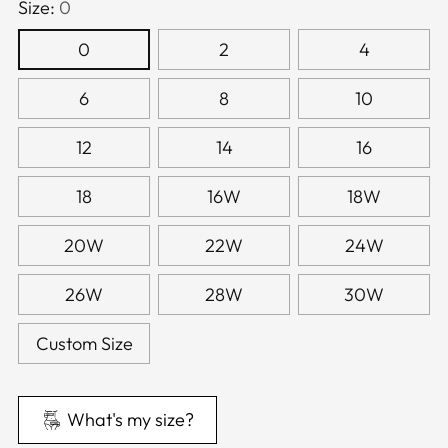
Size:
0
0
2
4
6
8
10
12
14
16
18
16W
18W
20W
22W
24W
26W
28W
30W
Custom Size
What's my size?