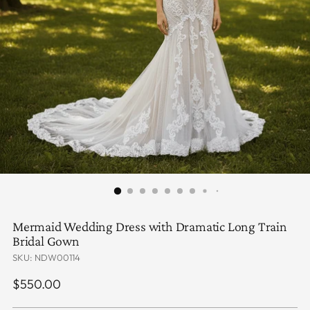
Mermaid Wedding Dress with Dramatic Long Train
Bridal Gown
SKU: NDW00114
Regular
$550.00
price