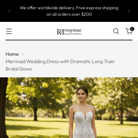
We offer worldwide delivery. Free express shipping
on all orders over $200
0
Home
Mermaid Wedding Dress with Dramatic Long Train
Bridal Gown