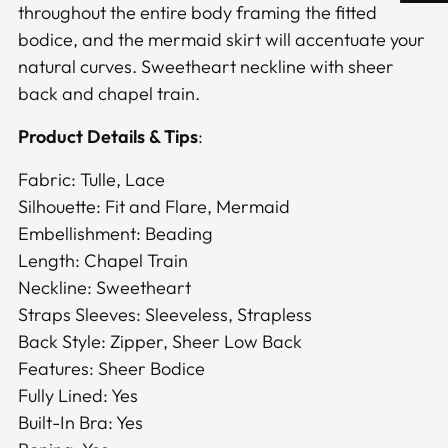
throughout the entire body framing the fitted
bodice, and the mermaid skirt will accentuate your
natural curves. Sweetheart neckline with sheer
back and chapel train.
Product Details & Tips
:
Fabric: Tulle, Lace
Silhouette: Fit and Flare, Mermaid
Embellishment: Beading
Length: Chapel Train
Neckline: Sweetheart
Straps Sleeves: Sleeveless, Strapless
Back Style: Zipper, Sheer Low Back
Features: Sheer Bodice
Fully Lined: Yes
Built-In Bra: Yes