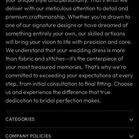
deliver with our meticulous attention to detail and
premium craftsmanship. Whether you're drawn to
one of our signature designs or have dreamed of
something entirely your own, our skilled artisans
will bring your vision to life with precision and care.
We understand that your wedding dress is more
than fabric and stitches—it's the centerpiece of
your most treasured memories. That's why we're
committed to exceeding your expectations at every
step, from initial consultation to final fitting. Choose
us and experience the difference that true
dedication to bridal perfection makes.
CATEGORIES
COMPANY POLICIES