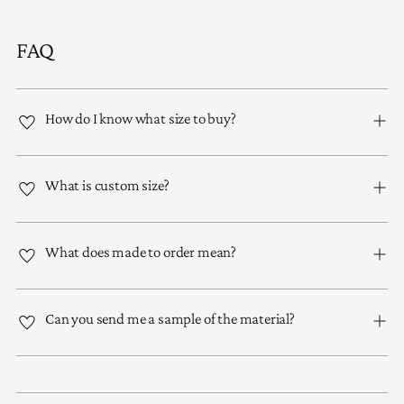
FAQ
How do I know what size to buy?
What is custom size?
What does made to order mean?
Can you send me a sample of the material?