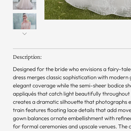
Description:
Designed for the bride who envisions a fairy-ta
dress merges classic sophistication with modern
elegant coverage while the semi-sheer bodice sh
appliqués that catch light beautifully throughout
creates a dramatic silhouette that photographs e
train features floating lace details that add mo
gown balances ornate embellishment with refined 
for formal ceremonies and upscale venues. The 