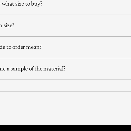
what size to buy?
 size?
e to order mean?
e a sample of the material?