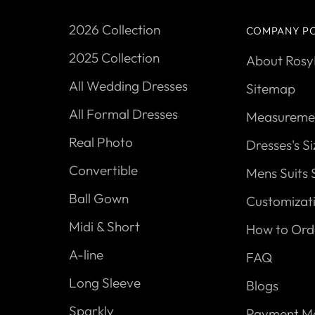
2026 Collection
COMPANY PO
2025 Collection
About Ros
All Wedding Dresses
Sitemap
All Formal Dresses
Measuremen
Real Photo
Dresses's S
Convertible
Mens Suits 
Ball Gown
Customizat
Midi & Short
How to Ord
A-line
FAQ
Long Sleeve
Blogs
Sparkly
Payment M