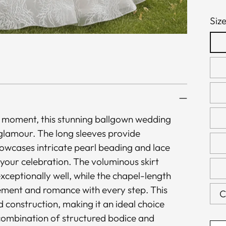
Siz
le moment, this stunning ballgown wedding
 glamour. The long sleeves provide
owcases intricate pearl beading and lace
 your celebration. The voluminous skirt
xceptionally well, while the chapel-length
vement and romance with every step. This
C
construction, making it an ideal choice
combination of structured bodice and