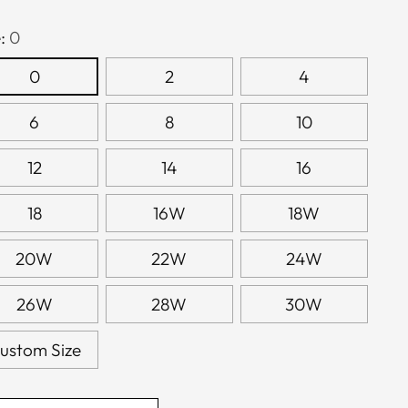
e:
0
0
2
4
6
8
10
12
14
16
18
16W
18W
20W
22W
24W
26W
28W
30W
ustom Size