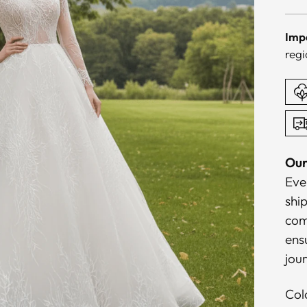
pri
Imp
regi
Our
Eve
shi
com
ensu
jou
Col