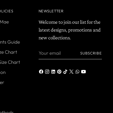
LICIES
NEWSLETTER
yMae
Welcome to join our list for the
latest designs, promotions and
new collections.
ts Guide
Your
ize Chart
SUBSCRIBE
email
Size Chart
ion
er
ethods