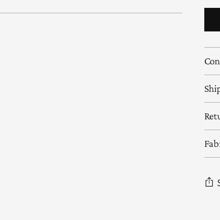
Con
Shi
Ret
Fab
Add