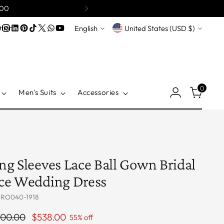
200
Language
Currency
tion
English
United States (USD $)
0
Men's Suits
Accessories
ng Sleeves Lace Ball Gown Bridal
ce Wedding Dress
 RO040-1918
ular
200.00
$538.00
55% off