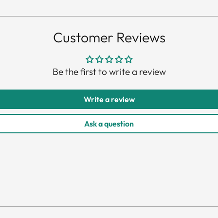
pro
to
you
Customer Reviews
car
Be the first to write a review
Write a review
Ask a question