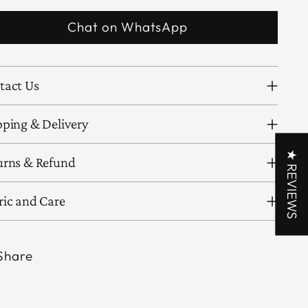
Chat on WhatsApp
tact Us
pping & Delivery
★ REVIEWS
urns & Refund
ric and Care
Share
ing