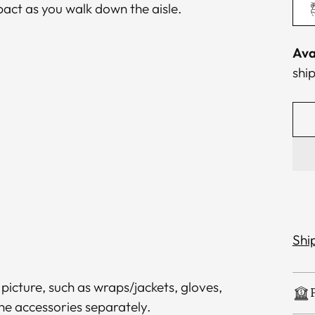
pact as you walk down the aisle.
Ava
ship
Shi
 picture, such as wraps/jackets, gloves,
the accessories separately.