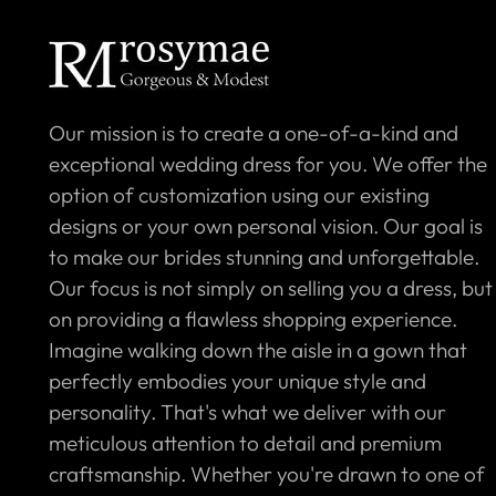
Our mission is to create a one-of-a-kind and
exceptional wedding dress for you. We offer the
option of customization using our existing
designs or your own personal vision. Our goal is
to make our brides stunning and unforgettable.
Our focus is not simply on selling you a dress, but
on providing a flawless shopping experience.
Imagine walking down the aisle in a gown that
perfectly embodies your unique style and
personality. That's what we deliver with our
meticulous attention to detail and premium
craftsmanship. Whether you're drawn to one of