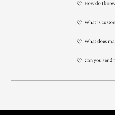
How do I know 
What is custom
What does mad
Can you send m