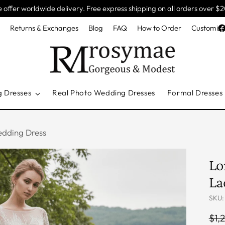
 offer worldwide delivery. Free express shipping on all orders over $
e
Returns & Exchanges
Blog
FAQ
How to Order
Customiza
g Dresses
Real Photo Wedding Dresses
Formal Dresses
edding Dress
Lo
La
SKU:
Reg
$1,