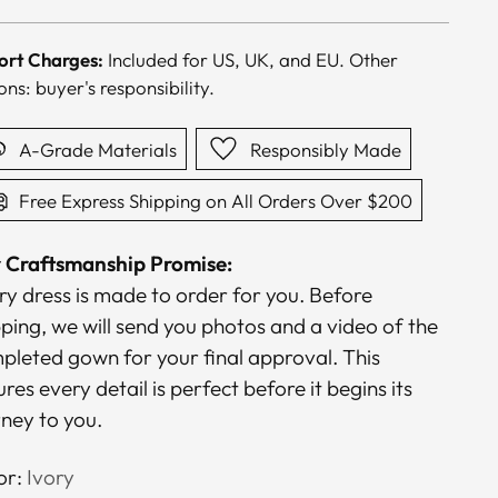
ce
ort Charges:
Included for US, UK, and EU. Other
ons: buyer's responsibility.
A-Grade Materials
Responsibly Made
Free Express Shipping on All Orders Over $200
 Craftsmanship Promise:
ry dress is made to order for you. Before
pping, we will send you photos and a video of the
pleted gown for your final approval. This
res every detail is perfect before it begins its
rney to you.
or:
Ivory