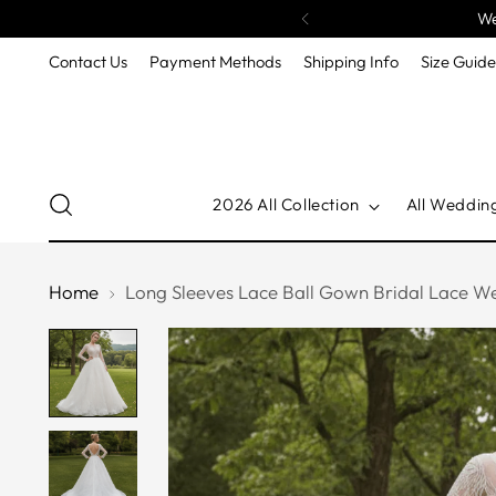
We
Contact Us
Payment Methods
Shipping Info
Size Guid
2026 All Collection
All Weddin
Home
Long Sleeves Lace Ball Gown Bridal Lace W