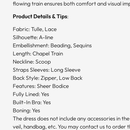
flowing train ensures both comfort and visual im
Product Details & Tips
:
Fabric: Tulle, Lace
Silhouette: A-line
Embellishment: Beading, Sequins
Length: Chapel Train
Neckline: Scoop
Straps Sleeves: Long Sleeve
Back Style: Zipper, Low Back
Features: Sheer Bodice
Fully Lined: Yes
Built-In Bra: Yes
Boning: Yes
The dress does not include any accessories in the
veil, handbag, etc. You may contact us to order 