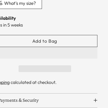
What's my size?
ilability
s in 5 weeks
Add to Bag
pping
calculated at checkout.
Payments & Security