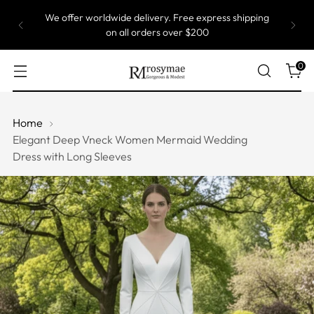
We offer worldwide delivery. Free express shipping
on all orders over $200
0
Home
Elegant Deep Vneck Women Mermaid Wedding
Dress with Long Sleeves