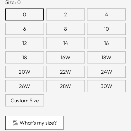
Size:
0
0
2
4
6
8
10
12
14
16
18
16W
18W
20W
22W
24W
26W
28W
30W
Custom Size
What's my size?