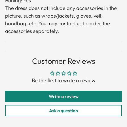
Boning: Yes
The dress does not include any accessories in the
picture, such as wraps/jackets, gloves, veil,
handbag, etc. You may contact us to order the
accessories separately.
Customer Reviews
Be the first to write a review
Write a review
Ask a question