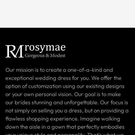
Our mission is to create a one-of-a-kind and
exceptional wedding dress for you. We offer the
option of customization using our existing designs
or your own personal vision. Our goal is to make
our brides stunning and unforgettable. Our focus is
not simply on selling you a dress, but on providing a
flawless shopping experience. Imagine walking
down the aisle in a gown that perfectly embodies
your unique style and personality. That's what we