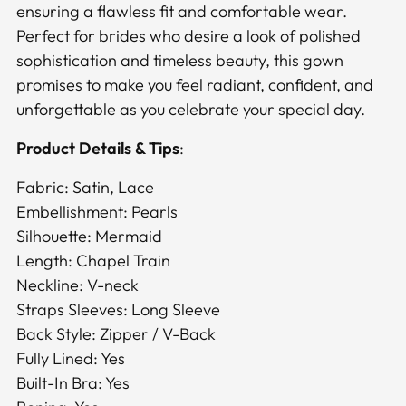
ensuring a flawless fit and comfortable wear.
Perfect for brides who desire a look of polished
sophistication and timeless beauty, this gown
promises to make you feel radiant, confident, and
unforgettable as you celebrate your special day.
Product Details & Tips
:
Fabric: Satin, Lace
Embellishment: Pearls
Silhouette: Mermaid
Length: Chapel Train
Neckline: V-neck
Straps Sleeves: Long Sleeve
Back Style: Zipper / V-Back
Fully Lined: Yes
Built-In Bra: Yes