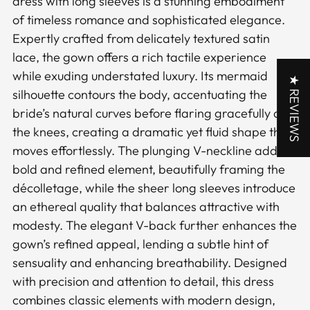
dress with long sleeves is a stunning embodiment
cart
of timeless romance and sophisticated elegance.
Expertly crafted from delicately textured satin
lace, the gown offers a rich tactile experience
while exuding understated luxury. Its mermaid
★ REVIEWS
silhouette contours the body, accentuating the
bride’s natural curves before flaring gracefully at
the knees, creating a dramatic yet fluid shape that
moves effortlessly. The plunging V-neckline adds a
bold and refined element, beautifully framing the
décolletage, while the sheer long sleeves introduce
an ethereal quality that balances attractive with
modesty. The elegant V-back further enhances the
gown’s refined appeal, lending a subtle hint of
sensuality and enhancing breathability. Designed
with precision and attention to detail, this dress
combines classic elements with modern design,