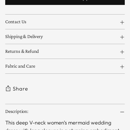
Contact Us
Shipping & Delivery
Returns & Refund
Fabric and Care
Share
Adding
Description:
product
to
This deep V-neck women’s mermaid wedding
your