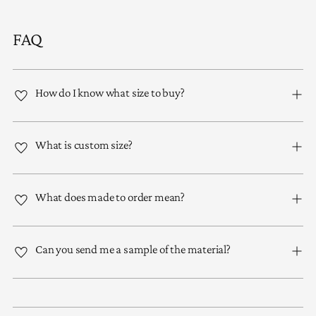
FAQ
How do I know what size to buy?
What is custom size?
What does made to order mean?
Can you send me a sample of the material?