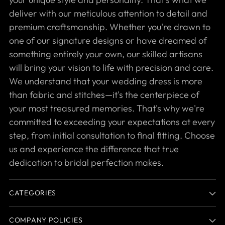
deliver with our meticulous attention to detail and
premium craftsmanship. Whether you're drawn to
one of our signature designs or have dreamed of
something entirely your own, our skilled artisans
will bring your vision to life with precision and care.
We understand that your wedding dress is more
than fabric and stitches—it's the centerpiece of
your most treasured memories. That's why we're
committed to exceeding your expectations at every
step, from initial consultation to final fitting. Choose
us and experience the difference that true
dedication to bridal perfection makes.
CATEGORIES
COMPANY POLICIES