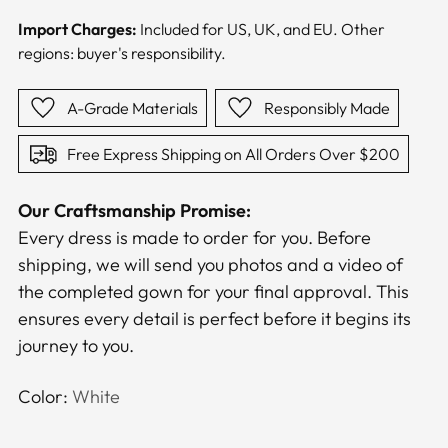
Import Charges:
Included for US, UK, and EU. Other
regions: buyer's responsibility.
A-Grade Materials
Responsibly Made
Free Express Shipping on All Orders Over $200
Our Craftsmanship Promise:
Every dress is made to order for you. Before
shipping, we will send you photos and a video of
the completed gown for your final approval. This
ensures every detail is perfect before it begins its
journey to you.
Color:
White