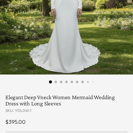
Elegant Deep Vneck Women Mermaid Wedding
Dress with Long Sleeves
SKU: YDL041-1
Regular
$395.00
price