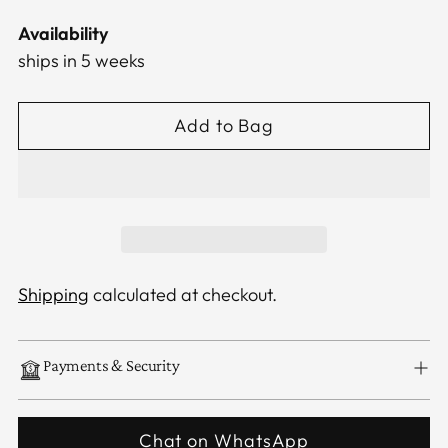
Availability
ships in 5 weeks
Add to Bag
Shipping
calculated at checkout.
Payments & Security
Chat on WhatsApp