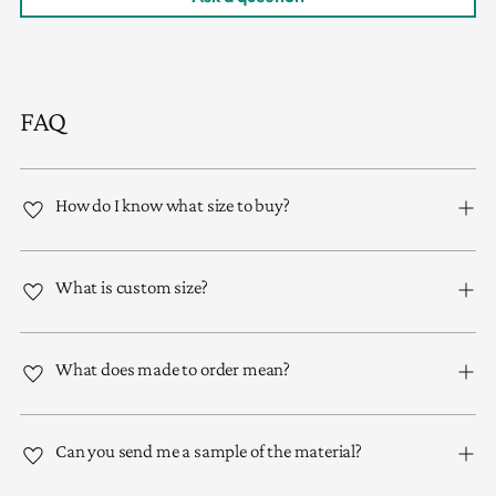
FAQ
How do I know what size to buy?
What is custom size?
What does made to order mean?
Can you send me a sample of the material?