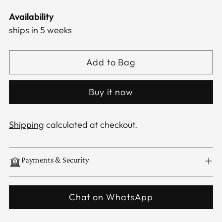
Availability
ships in 5 weeks
Add to Bag
Buy it now
Shipping
calculated at checkout.
Payments & Security
Chat on WhatsApp