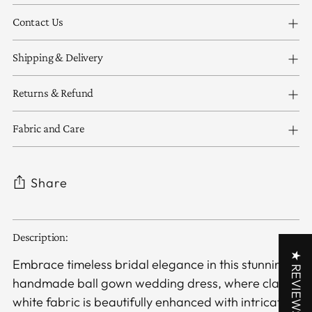
Contact Us
Shipping & Delivery
Returns & Refund
Fabric and Care
Share
Adding
Description:
product
★ REVIEWS
to
Embrace timeless bridal elegance in this stunning
your
handmade ball gown wedding dress, where classic
cart
white fabric is beautifully enhanced with intricate