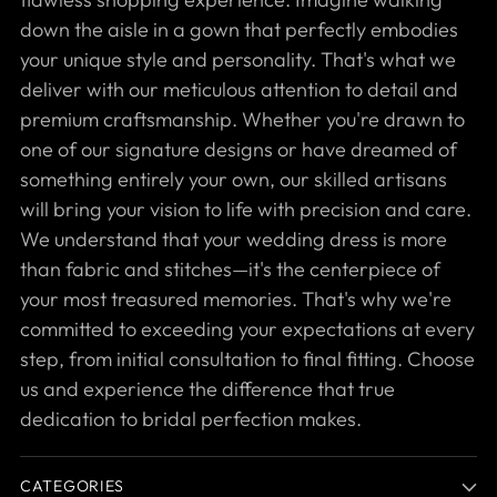
down the aisle in a gown that perfectly embodies
your unique style and personality. That's what we
deliver with our meticulous attention to detail and
premium craftsmanship. Whether you're drawn to
one of our signature designs or have dreamed of
something entirely your own, our skilled artisans
will bring your vision to life with precision and care.
We understand that your wedding dress is more
than fabric and stitches—it's the centerpiece of
your most treasured memories. That's why we're
committed to exceeding your expectations at every
step, from initial consultation to final fitting. Choose
us and experience the difference that true
dedication to bridal perfection makes.
CATEGORIES