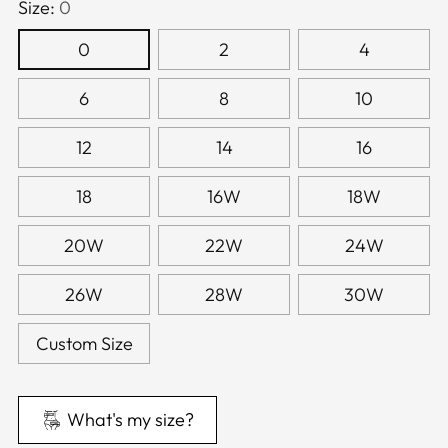
Size:
0
0
2
4
6
8
10
12
14
16
18
16W
18W
20W
22W
24W
26W
28W
30W
Custom Size
What's my size?