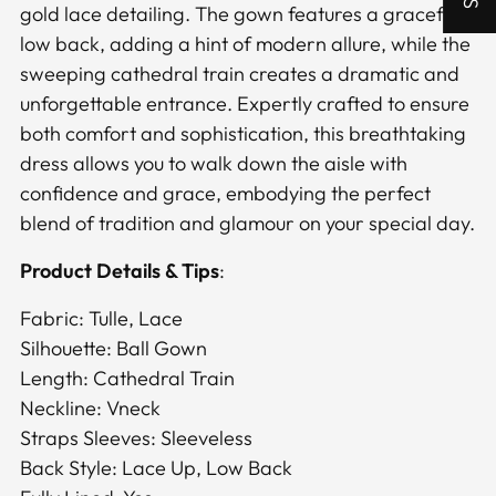
gold lace detailing. The gown features a graceful
low back, adding a hint of modern allure, while the
sweeping cathedral train creates a dramatic and
unforgettable entrance. Expertly crafted to ensure
both comfort and sophistication, this breathtaking
dress allows you to walk down the aisle with
confidence and grace, embodying the perfect
blend of tradition and glamour on your special day.
Product Details & Tips
:
Fabric: Tulle, Lace
Silhouette: Ball Gown
Length: Cathedral Train
Neckline: Vneck
Straps Sleeves: Sleeveless
Back Style: Lace Up, Low Back