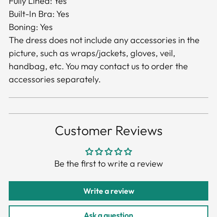
Fully Lined: Yes
Built-In Bra: Yes
Boning: Yes
The dress does not include any accessories in the
picture, such as wraps/jackets, gloves, veil,
handbag, etc. You may contact us to order the
accessories separately.
Customer Reviews
Be the first to write a review
Write a review
Ask a question