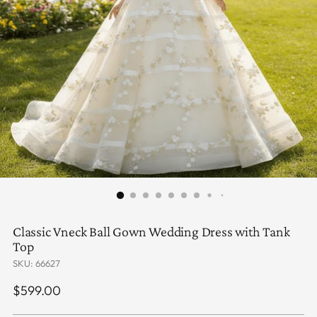
Classic Vneck Ball Gown Wedding Dress with Tank
Top
SKU: 66627
Regular
$599.00
price