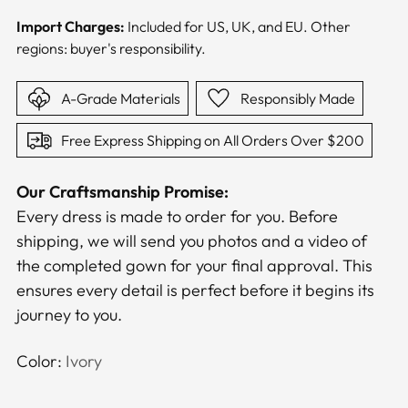
Import Charges:
Included for US, UK, and EU. Other
regions: buyer's responsibility.
A-Grade Materials
Responsibly Made
Free Express Shipping on All Orders Over $200
Our Craftsmanship Promise:
Every dress is made to order for you. Before
shipping, we will send you photos and a video of
the completed gown for your final approval. This
ensures every detail is perfect before it begins its
journey to you.
Color:
Ivory