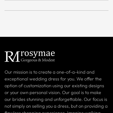
Our mission is to create a one-of-a-kind and
exceptional wedding dress for you. We offer the
option of customization using our existing designs
or your own personal vision. Our goal is to make
our brides stunning and unforgettable. Our focus is
not simply on selling you a dress, but on providing a
flawless shopping experience. Imagine walking