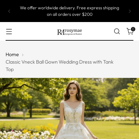
We offer worldwide delivery. Free express shipping
on all orders over $200
0
Home
Classic Vneck Ball Gown Wedding Dress with Tank
Top