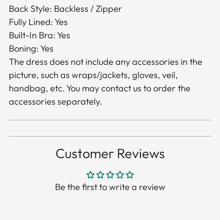
Back Style: Backless / Zipper
Fully Lined: Yes
Built-In Bra: Yes
Boning: Yes
The dress does not include any accessories in the
picture, such as wraps/jackets, gloves, veil,
handbag, etc. You may contact us to order the
accessories separately.
Customer Reviews
Be the first to write a review