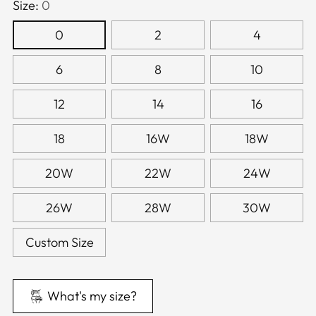
Size:
0
0
2
4
6
8
10
12
14
16
18
16W
18W
20W
22W
24W
26W
28W
30W
Custom Size
What's my size?