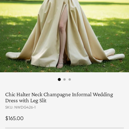
Chic Halter Neck Champagne Informal Wedding
Dress with Leg Slit
SKU: NWDG426-1
Regular
$165.00
price