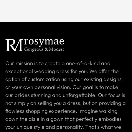
Our mission is to create a one-of-a-kind and
exceptional wedding dress for you. We offer the
option of customization using our existing designs
or your own personal vision. Our goal is to make
our brides stunning and unforgettable. Our focus is
not simply on selling you a dress, but on providing a
flawless shopping experience. Imagine walking
down the aisle in a gown that perfectly embodies
your unique style and personality. That's what we