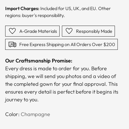
Import Charges:
Included for US, UK, and EU. Other
regions: buyer's responsibility.
A-Grade Materials
Responsibly Made
Free Express Shipping on All Orders Over $200
Our Craftsmanship Promise:
Every dress is made to order for you. Before
shipping, we will send you photos and a video of
the completed gown for your final approval. This
ensures every detail is perfect before it begins its
journey to you.
Color:
Champagne