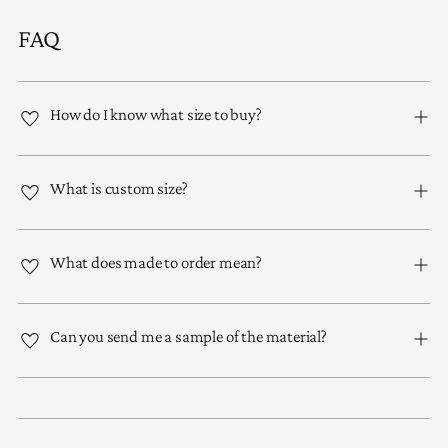
FAQ
How do I know what size to buy?
What is custom size?
What does made to order mean?
Can you send me a sample of the material?