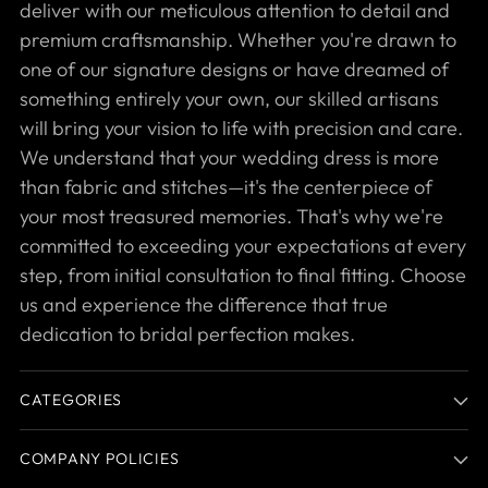
deliver with our meticulous attention to detail and
premium craftsmanship. Whether you're drawn to
one of our signature designs or have dreamed of
something entirely your own, our skilled artisans
will bring your vision to life with precision and care.
We understand that your wedding dress is more
than fabric and stitches—it's the centerpiece of
your most treasured memories. That's why we're
committed to exceeding your expectations at every
step, from initial consultation to final fitting. Choose
us and experience the difference that true
dedication to bridal perfection makes.
CATEGORIES
COMPANY POLICIES