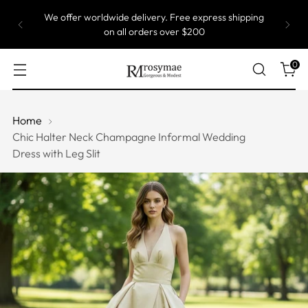
We offer worldwide delivery. Free express shipping
on all orders over $200
0
Home
Chic Halter Neck Champagne Informal Wedding
Dress with Leg Slit