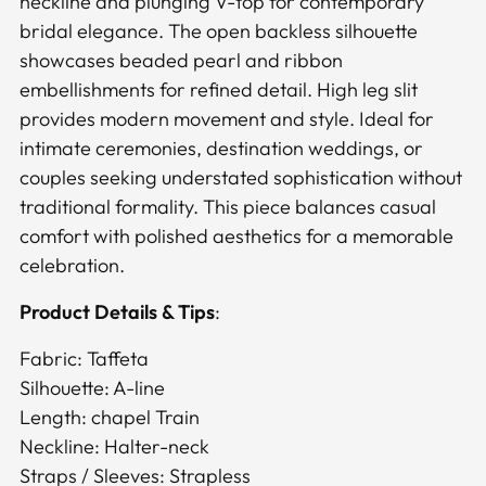
neckline and plunging V-top for contemporary
cart
bridal elegance. The open backless silhouette
showcases beaded pearl and ribbon
embellishments for refined detail. High leg slit
provides modern movement and style. Ideal for
intimate ceremonies, destination weddings, or
couples seeking understated sophistication without
traditional formality. This piece balances casual
comfort with polished aesthetics for a memorable
celebration.
Product Details & Tips
:
Fabric: Taffeta
Silhouette: A-line
Length: chapel Train
Neckline: Halter-neck
Straps / Sleeves: Strapless