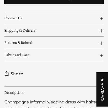
Contact Us
Shipping & Delivery
Returns & Refund
Fabric and Care
Share
★ REVIEWS
Adding
Description:
product
to
Champagne informal wedding dress with halter
your