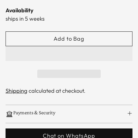
Availability
ships in 5 weeks
Add to Bag
Shipping
calculated at checkout.
Payments & Security
Chat on WhatsApp