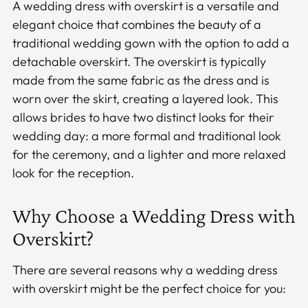
A wedding dress with overskirt is a versatile and
elegant choice that combines the beauty of a
traditional wedding gown with the option to add a
detachable overskirt. The overskirt is typically
made from the same fabric as the dress and is
worn over the skirt, creating a layered look. This
allows brides to have two distinct looks for their
wedding day: a more formal and traditional look
for the ceremony, and a lighter and more relaxed
look for the reception.
Why Choose a Wedding Dress with
Overskirt?
There are several reasons why a wedding dress
with overskirt might be the perfect choice for you: