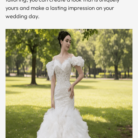
yours and make a lasting impression on your
wedding day.