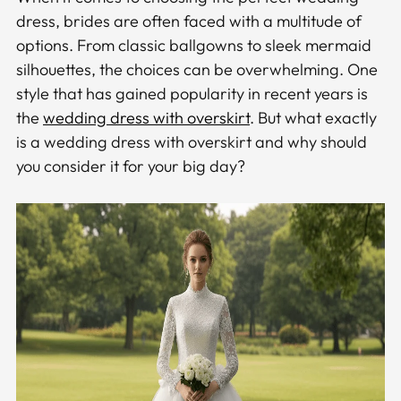
dress, brides are often faced with a multitude of
options. From classic ballgowns to sleek mermaid
silhouettes, the choices can be overwhelming. One
style that has gained popularity in recent years is
the
wedding dress with overskirt
. But what exactly
is a wedding dress with overskirt and why should
you consider it for your big day?