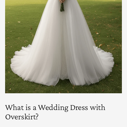
What is a Wedding Dress with
Overskirt?