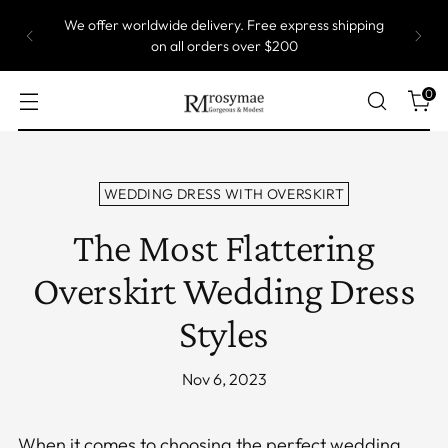
We offer worldwide delivery. Free express shipping
on all orders over $200
0
WEDDING DRESS WITH OVERSKIRT
The Most Flattering
Overskirt Wedding Dress
Styles
Nov 6, 2023
When it comes to choosing the perfect wedding