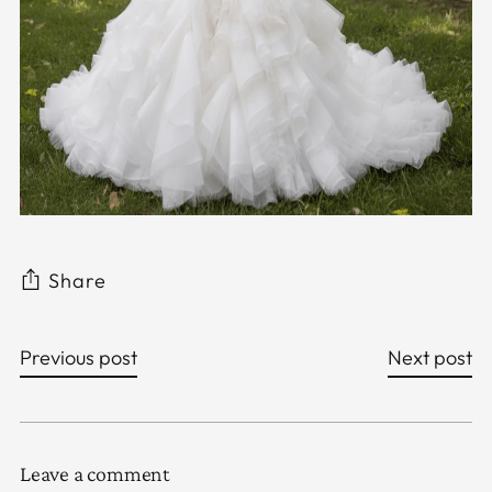
Share
Previous post
Next post
Leave a comment