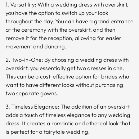
1. Versatility: With a wedding dress with overskirt,
you have the option to switch up your look
throughout the day. You can have a grand entrance
at the ceremony with the overskirt, and then
remove it for the reception, allowing for easier
movement and dancing.
2. Two-in-One: By choosing a wedding dress with
overskirt, you essentially get two dresses in one.
This can be a cost-effective option for brides who
want to have different looks without purchasing
two separate gowns.
3. Timeless Elegance: The addition of an overskirt
adds a touch of timeless elegance to any wedding
dress. It creates a romantic and ethereal look that
is perfect for a fairytale wedding.