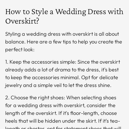
How to Style a Wedding Dress with
Overskirt?
Styling a wedding dress with overskirt is all about
balance. Here are a few tips to help you create the
perfect look:
1. Keep the accessories simple: Since the overskirt
already adds a lot of drama to the dress, it's best
to keep the accessories minimal. Opt for delicate
jewelry and a simple veil to let the dress shine.
2. Choose the right shoes: When selecting shoes
for a wedding dress with overskirt, consider the
length of the overskirt. If it's floor-length, choose
heels that will be hidden under the skirt. If it's tea-
length or shorter, opt for statement shoes that will