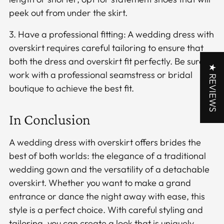
peek out from under the skirt.
3. Have a professional fitting: A wedding dress with
overskirt requires careful tailoring to ensure that
both the dress and overskirt fit perfectly. Be sure to
★ REVIEWS
work with a professional seamstress or bridal
boutique to achieve the best fit.
In Conclusion
A wedding dress with overskirt offers brides the
best of both worlds: the elegance of a traditional
wedding gown and the versatility of a detachable
overskirt. Whether you want to make a grand
entrance or dance the night away with ease, this
style is a perfect choice. With careful styling and
tailoring, you can create a look that is uniquely