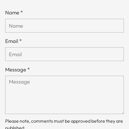
Name *
Email *
Message *
Please note, comments must be approved before they are
published