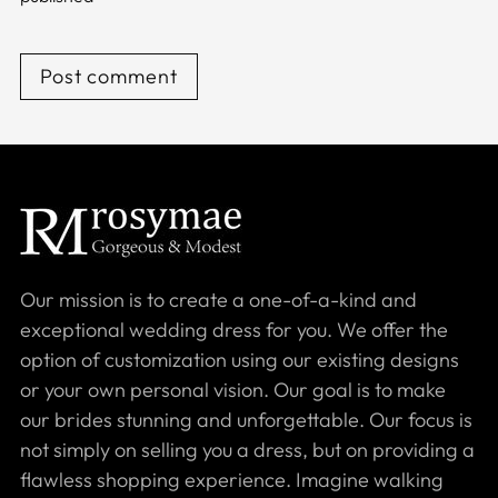
Post comment
Our mission is to create a one-of-a-kind and
exceptional wedding dress for you. We offer the
option of customization using our existing designs
or your own personal vision. Our goal is to make
our brides stunning and unforgettable. Our focus is
not simply on selling you a dress, but on providing a
flawless shopping experience. Imagine walking