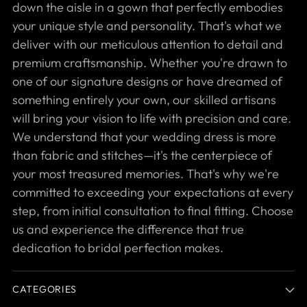
down the aisle in a gown that perfectly embodies
your unique style and personality. That's what we
deliver with our meticulous attention to detail and
premium craftsmanship. Whether you're drawn to
one of our signature designs or have dreamed of
something entirely your own, our skilled artisans
will bring your vision to life with precision and care.
We understand that your wedding dress is more
than fabric and stitches—it's the centerpiece of
your most treasured memories. That's why we're
committed to exceeding your expectations at every
step, from initial consultation to final fitting. Choose
us and experience the difference that true
dedication to bridal perfection makes.
CATEGORIES