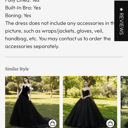
Built-In Bra: Yes
★ REVIEWS
Boning: Yes
The dress does not include any accessories in the
picture, such as wraps/jackets, gloves, veil,
handbag, etc. You may contact us to order the
accessories separately.
Similar Style