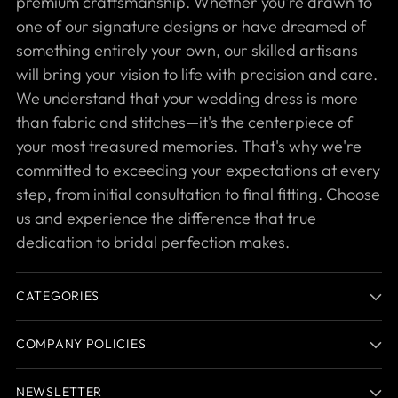
premium craftsmanship. Whether you're drawn to
one of our signature designs or have dreamed of
something entirely your own, our skilled artisans
will bring your vision to life with precision and care.
We understand that your wedding dress is more
than fabric and stitches—it's the centerpiece of
your most treasured memories. That's why we're
committed to exceeding your expectations at every
step, from initial consultation to final fitting. Choose
us and experience the difference that true
dedication to bridal perfection makes.
CATEGORIES
COMPANY POLICIES
NEWSLETTER