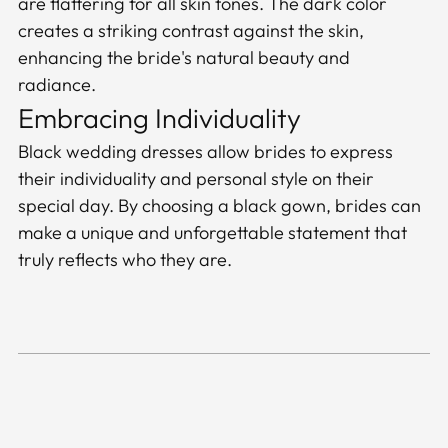
are flattering for all skin tones. The dark color
creates a striking contrast against the skin,
enhancing the bride's natural beauty and
radiance.
Embracing Individuality
Black wedding dresses allow brides to express
their individuality and personal style on their
special day. By choosing a black gown, brides can
make a unique and unforgettable statement that
truly reflects who they are.