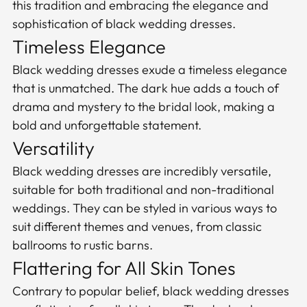
this tradition and embracing the elegance and
sophistication of black wedding dresses.
Timeless Elegance
Black wedding dresses exude a timeless elegance
that is unmatched. The dark hue adds a touch of
drama and mystery to the bridal look, making a
bold and unforgettable statement.
Versatility
Black wedding dresses are incredibly versatile,
suitable for both traditional and non-traditional
weddings. They can be styled in various ways to
suit different themes and venues, from classic
ballrooms to rustic barns.
Flattering for All Skin Tones
Contrary to popular belief, black wedding dresses