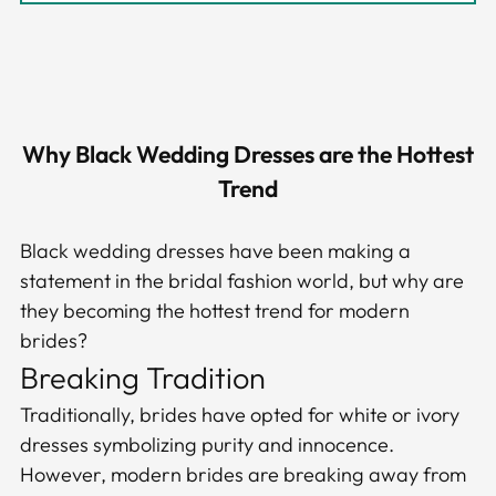
Why Black Wedding Dresses are the Hottest
Trend
Black wedding dresses have been making a
statement in the bridal fashion world, but why are
they becoming the hottest trend for modern
brides?
Breaking Tradition
Traditionally, brides have opted for white or ivory
dresses symbolizing purity and innocence.
However, modern brides are breaking away from