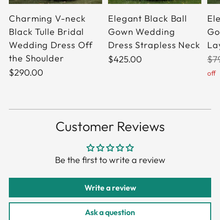
Charming V-neck
Elegant Black Ball
El
Black Tulle Bridal
Gown Wedding
Go
Wedding Dress Off
Dress Strapless Neck
Lay
the Shoulder
Reg
$425.00
$7
pri
$290.00
off
Customer Reviews
Be the first to write a review
Write a review
Ask a question