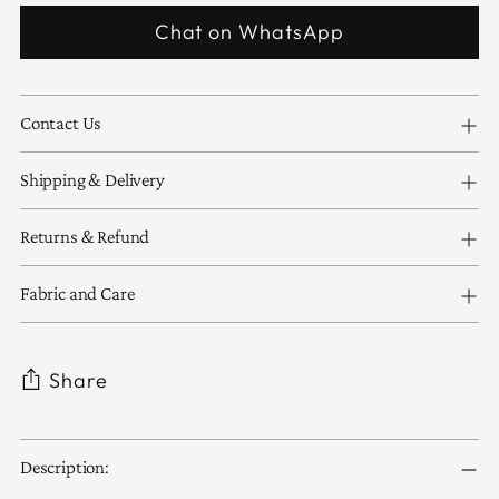
Chat on WhatsApp
Contact Us
Shipping & Delivery
Returns & Refund
Fabric and Care
Share
Adding
Description:
product