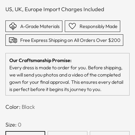
US, UK, Europe Import Charges Included
A-Grade Materials
Responsibly Made
Free Express Shipping on All Orders Over $200
Our Craftsmanship Promise:
Every dress is made to order for you. Before shipping,
we will send you photos and a video of the completed
gown for your final approval. This ensures every detail
is perfect before it begins its journey to you.
Color:
Black
Size:
0