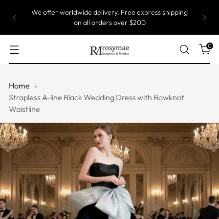
We offer worldwide delivery. Free express shipping
on all orders over $200
0
Home
Strapless A-line Black Wedding Dress with Bowknot
Waistline