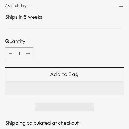
Availability
Ships in 5 weeks
Quantity
Quantity
Add to Bag
Shipping
calculated at checkout.