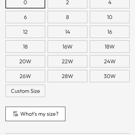
0
2
4
6
8
10
12
14
16
18
16W
18W
20W
22W
24W
26W
28W
30W
Custom Size
What's my size?