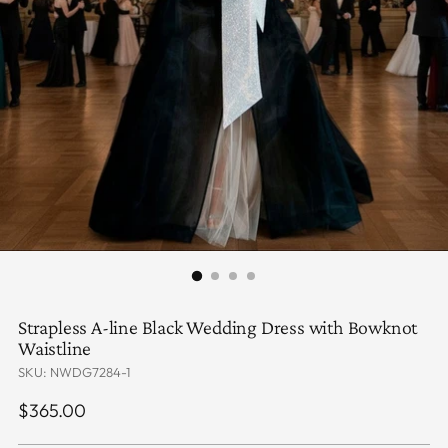
Strapless A-line Black Wedding Dress with Bowknot
Waistline
SKU: NWDG7284-1
Regular
$365.00
price