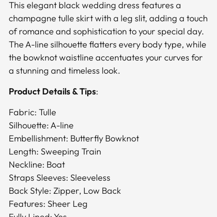
to
This elegant black wedding dress features a
your
champagne tulle skirt with a leg slit, adding a touch
cart
of romance and sophistication to your special day.
The A-line silhouette flatters every body type, while
the bowknot waistline accentuates your curves for
a stunning and timeless look.
Product Details & Tips
:
Fabric: Tulle
Silhouette: A-line
Embellishment: Butterfly Bowknot
Length: Sweeping Train
Neckline: Boat
Straps Sleeves: Sleeveless
Back Style: Zipper, Low Back
Features: Sheer Leg
Fully Lined: Yes