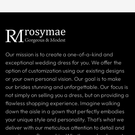
Our mission is to create a one-of-a-kind and
exceptional wedding dress for you. We offer the
option of customization using our existing designs
or your own personal vision. Our goal is to make
our brides stunning and unforgettable. Our focus is
not simply on selling you a dress, but on providing a
flawless shopping experience. Imagine walking
down the aisle in a gown that perfectly embodies
your unique style and personality. That's what we
deliver with our meticulous attention to detail and